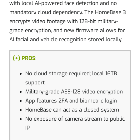
with local AI-powered face detection and no
mandatory cloud dependency. The HomeBase 3
encrypts video footage with 128-bit military-
grade encryption, and new firmware allows for
AI facial and vehicle recognition stored locally.
(+) PROS
:
No cloud storage required; local 16TB
support
Military-grade AES-128 video encryption
App features 2FA and biometric login
HomeBase can act as a closed system
No exposure of camera stream to public
IP