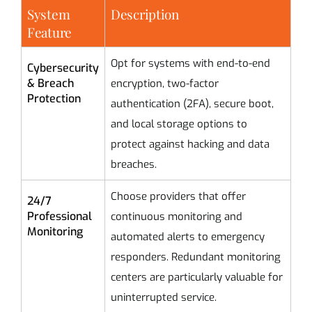
System
Description
Feature
Opt for systems with end-to-end
Cybersecurity
& Breach
encryption, two-factor
Protection
authentication (2FA), secure boot,
and local storage options to
protect against hacking and data
breaches.
Choose providers that offer
24/7
Professional
continuous monitoring and
Monitoring
automated alerts to emergency
responders. Redundant monitoring
centers are particularly valuable for
uninterrupted service.