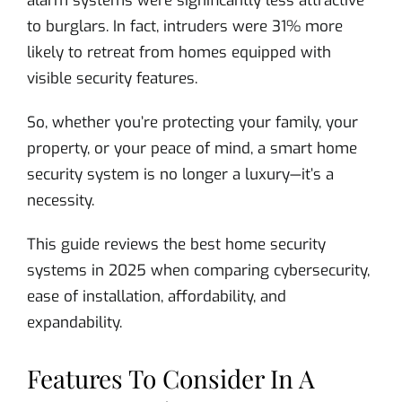
alarm systems were significantly less attractive
to burglars. In fact, intruders were 31% more
likely to retreat from homes equipped with
visible security features.
So, whether you’re protecting your family, your
property, or your peace of mind, a smart home
security system is no longer a luxury—it’s a
necessity.
This guide reviews the best home security
systems in 2025 when comparing cybersecurity,
ease of installation, affordability, and
expandability.
Features To Consider In A