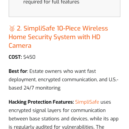
required for full features
🥈 2. SimpliSafe 10-Piece Wireless
Home Security System with HD
Camera
COST:
$450
Best for
: Estate owners who want fast
deployment, encrypted communication, and U.S.-
based 24/7 monitoring
Hacking Protection Features:
SimpliSafe
uses
encrypted signal layers for communication
between base stations and devices, while its app
is regularly audited for vulnerabilities. The