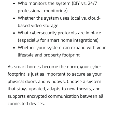
Who monitors the system (DIY vs. 24/7
professional monitoring)
Whether the system uses local vs. cloud-
based video storage
What cybersecurity protocols are in place
(especially for smart home integrations)
Whether your system can expand with your
lifestyle and property footprint
As smart homes become the norm, your cyber
footprint is just as important to secure as your
physical doors and windows. Choose a system
that stays updated, adapts to new threats, and
supports encrypted communication between all
connected devices.