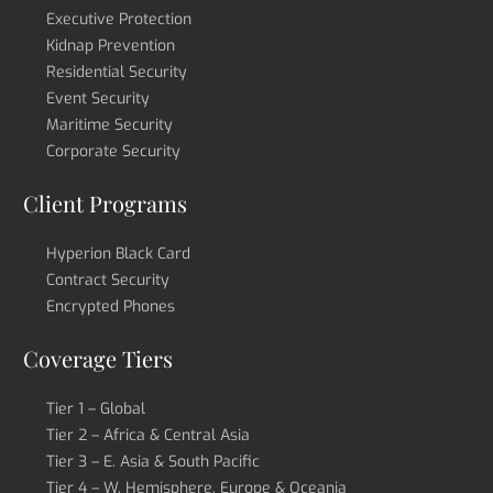
Executive Protection
Kidnap Prevention
Residential Security
Event Security
Maritime Security
Corporate Security
Client Programs
Hyperion Black Card
Contract Security
Encrypted Phones
Coverage Tiers
Tier 1 – Global
Tier 2 – Africa & Central Asia
Tier 3 – E. Asia & South Pacific
Tier 4 – W. Hemisphere, Europe & Oceania