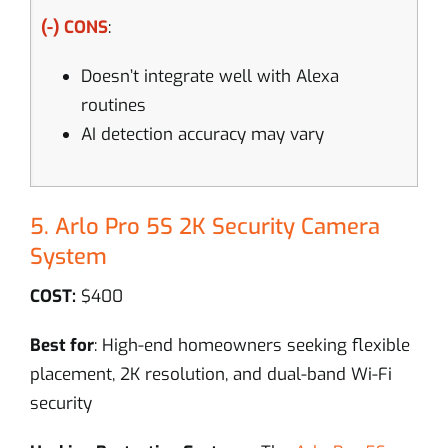
(-) CONS
:
Doesn’t integrate well with Alexa
routines
AI detection accuracy may vary
5. Arlo Pro 5S 2K Security Camera
System
COST:
$400
Best for
: High-end homeowners seeking flexible
placement, 2K resolution, and dual-band Wi-Fi
security