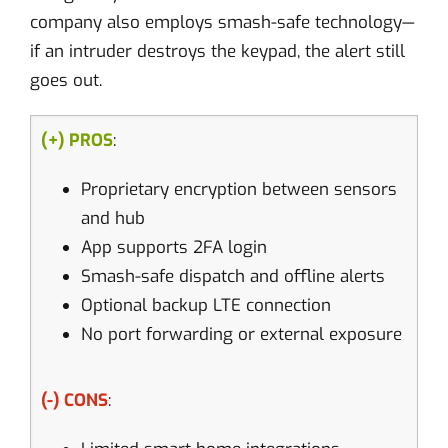
company also employs smash-safe technology—
if an intruder destroys the keypad, the alert still
goes out.
(+) PROS
:
Proprietary encryption between sensors
and hub
App supports 2FA login
Smash-safe dispatch and offline alerts
Optional backup LTE connection
No port forwarding or external exposure
(-) CONS
: