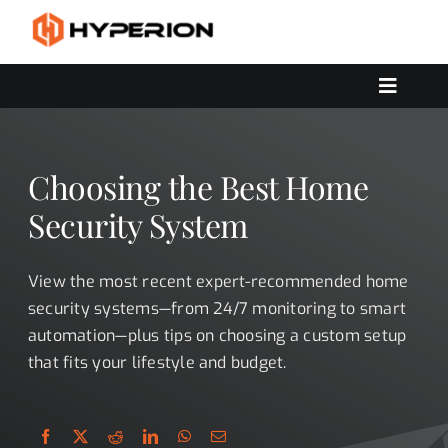
Skip
to
content
Toggle
Navigat
OUR SERVICES
SOLUTIONS
Choosing the Best Home
CONTACT US
Security System
View the most recent expert-recommended home
security systems—from 24/7 monitoring to smart
automation—plus tips on choosing a custom setup
that fits your lifestyle and budget.