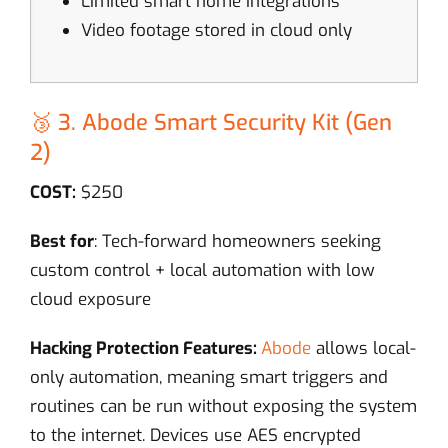
Limited smart home integrations
Video footage stored in cloud only
🥉 3. Abode Smart Security Kit (Gen
2)
COST:
$250
Best for
: Tech-forward homeowners seeking
custom control + local automation with low
cloud exposure
Hacking Protection Features:
Abode
allows local-
only automation, meaning smart triggers and
routines can be run without exposing the system
to the internet. Devices use AES encrypted