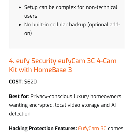
Setup can be complex for non-technical
users
No built-in cellular backup (optional add-
on)
4. eufy Security eufyCam 3C 4-Cam
Kit with HomeBase 3
COST:
$620
Best for
: Privacy-conscious luxury homeowners
wanting encrypted, local video storage and AI
detection
Hacking Protection Features:
EufyCam 3C
comes