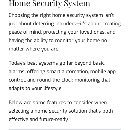
Home Security System
Choosing the right home security system isn’t
just about deterring intruders—it’s about creating
peace of mind, protecting your loved ones, and
having the ability to monitor your home no
matter where you are.
Today’s best systems go far beyond basic
alarms, offering smart automation, mobile app
control, and round-the-clock monitoring that
adapts to your lifestyle.
Below are some features to consider when
selecting a home security solution that’s both
effective and future-ready.