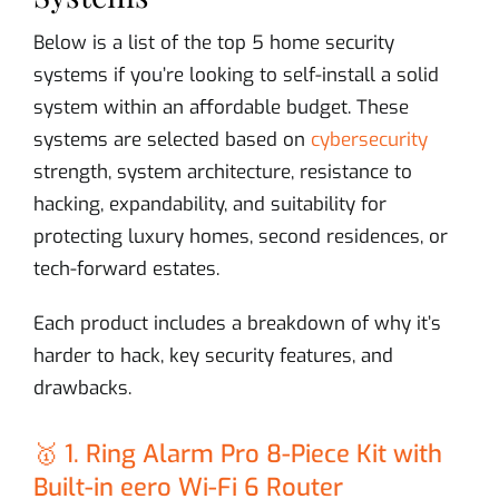
Below is a list of the top 5 home security
systems if you’re looking to self-install a solid
system within an affordable budget. These
systems are selected based on
cybersecurity
strength, system architecture, resistance to
hacking, expandability, and suitability for
protecting luxury homes, second residences, or
tech-forward estates.
Each product includes a breakdown of why it’s
harder to hack, key security features, and
drawbacks.
🥇 1. Ring Alarm Pro 8-Piece Kit with
Built-in eero Wi-Fi 6 Router