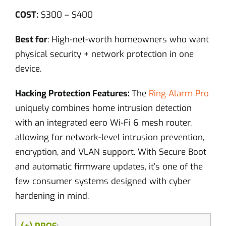
COST:
$300 – $400
Best for
: High-net-worth homeowners who want
physical security + network protection in one
device.
Hacking Protection Features:
The
Ring Alarm Pro
uniquely combines home intrusion detection
with an integrated eero Wi-Fi 6 mesh router,
allowing for network-level intrusion prevention,
encryption, and VLAN support. With Secure Boot
and automatic firmware updates, it’s one of the
few consumer systems designed with cyber
hardening in mind.