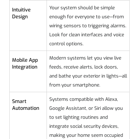
Your system should be simple
Intuitive
Design
enough for everyone to use—from
wiring sensors to triggering alarms.
Look for clean interfaces and voice
control options.
Modern systems let you view live
Mobile App
Integration
feeds, receive alerts, lock doors,
and bathe your exterior in lights—all
from your smartphone.
Systems compatible with Alexa,
Smart
Automation
Google Assistant, or Siri allow you
to set lighting routines and
integrate social security devices,
making your home seem occupied