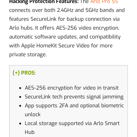
Hacking Protection Features:
The
Arlo Pro 5S
connects over both 2.4GHz and 5GHz bands and
features SecureLink for backup connection via
Arlo hubs. It offers AES-256 video encryption,
automatic software updates, and compatibility
with Apple HomeKit Secure Video for more
private storage.
(+) PROS
:
AES-256 encryption for video in transit
SecureLink tech prevents signal jamming
App supports 2FA and optional biometric
unlock
Local storage supported via Arlo Smart
Hub