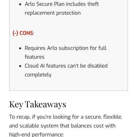
Arlo Secure Plan includes theft
replacement protection
(-) CONS
:
Requires Arlo subscription for full
features
Cloud AI features can’t be disabled
completely
Key Takeaways
To recap, if you’re looking for a secure, flexible,
and scalable system that balances cost with
high-end performance: