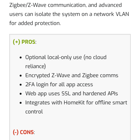
Zigbee/Z-Wave communication, and advanced
users can isolate the system on a network VLAN
for added protection.
(+) PROS
:
Optional local-only use (no cloud
reliance)
Encrypted Z-Wave and Zigbee comms
2FA login for all app access
Web app uses SSL and hardened APIs
Integrates with HomeKit for offline smart
control
(-) CONS
: