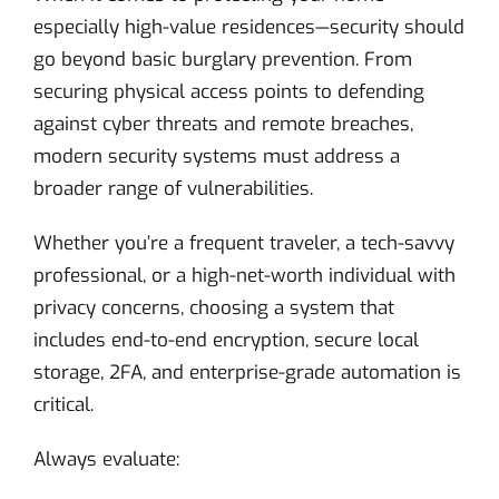
especially high-value residences—security should
go beyond basic burglary prevention. From
securing physical access points to defending
against cyber threats and remote breaches,
modern security systems must address a
broader range of vulnerabilities.
Whether you’re a frequent traveler, a tech-savvy
professional, or a high-net-worth individual with
privacy concerns, choosing a system that
includes end-to-end encryption, secure local
storage, 2FA, and enterprise-grade automation is
critical.
Always evaluate: