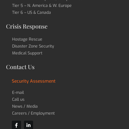
Tier 5 – N. America & W. Europe
Tier 6 – US & Canada
Crisis Response
Hostage Rescue
Disaster Zone Security
Medical Support
Contact Us
Security Assessment
E-mail
Call us
News / Media
Careers / Employment