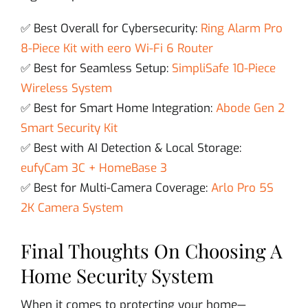
✅ Best Overall for Cybersecurity:
Ring Alarm Pro
8-Piece Kit with eero Wi-Fi 6 Router
✅ Best for Seamless Setup:
SimpliSafe 10-Piece
Wireless System
✅ Best for Smart Home Integration:
Abode Gen 2
Smart Security Kit
✅ Best with AI Detection & Local Storage:
eufyCam 3C + HomeBase 3
✅ Best for Multi-Camera Coverage:
Arlo Pro 5S
2K Camera System
Final Thoughts On Choosing A
Home Security System
When it comes to protecting your home—