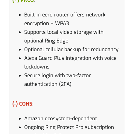
(+) PROS
:
Built-in eero router offers network
encryption + WPA3
Supports local video storage with
optional Ring Edge
Optional cellular backup for redundancy
Alexa Guard Plus integration with voice
lockdowns
Secure login with two-factor
authentication (2FA)
(-) CONS
:
Amazon ecosystem-dependent
Ongoing Ring Protect Pro subscription