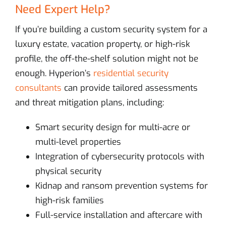
Need Expert Help?
If you’re building a custom security system for a
luxury estate, vacation property, or high-risk
profile, the off-the-shelf solution might not be
enough. Hyperion’s
residential security
consultants
can provide tailored assessments
and threat mitigation plans, including:
Smart security design for multi-acre or
multi-level properties
Integration of cybersecurity protocols with
physical security
Kidnap and ransom prevention systems for
high-risk families
Full-service installation and aftercare with