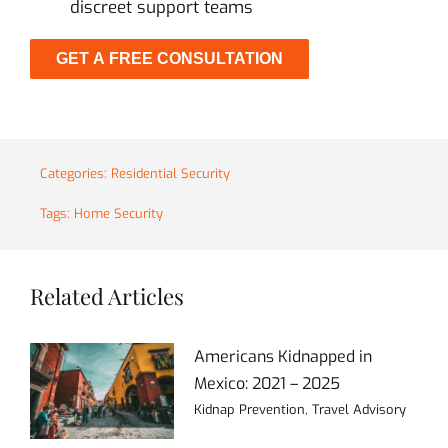
discreet support teams
GET A FREE CONSULTATION
Categories:
Residential Security
Tags:
Home Security
Related Articles
Americans Kidnapped in
Mexico: 2021 – 2025
Kidnap Prevention
,
Travel Advisory