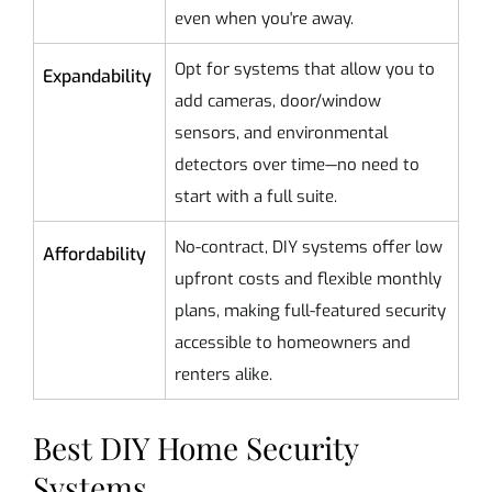
even when you're away.
Opt for systems that allow you to
Expandability
add cameras, door/window
sensors, and environmental
detectors over time—no need to
start with a full suite.
No-contract, DIY systems offer low
Affordability
upfront costs and flexible monthly
plans, making full-featured security
accessible to homeowners and
renters alike.
Best DIY Home Security
Systems