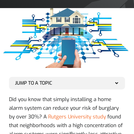
JUMP TO A TOPIC
Did you know that simply installing a home
alarm system can reduce your risk of burglary
by over 30%? A
Rutgers University study
found
that neighborhoods with a high concentration of