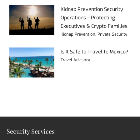
Kidnap Prevention Security
Operations – Protecting
Executives & Crypto Families
Kidnap Prevention
,
Private Security
Is It Safe to Travel to Mexico?
Travel Advisory
Security Services