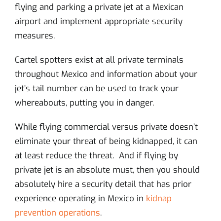
flying and parking a private jet at a Mexican
airport and implement appropriate security
measures.
Cartel spotters exist at all private terminals
throughout Mexico and information about your
jet’s tail number can be used to track your
whereabouts, putting you in danger.
While flying commercial versus private doesn’t
eliminate your threat of being kidnapped, it can
at least reduce the threat. And if flying by
private jet is an absolute must, then you should
absolutely hire a security detail that has prior
experience operating in Mexico in
kidnap
prevention operations
.