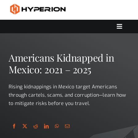
Skip
to
content
Toggle
Navigat
OUR SERVICES
SOLUTIONS
Americans Kidnapped in
CONTACT US
Mexico: 2021 – 2025
Rising kidnappings in Mexico target Americans
through cartels, scams, and corruption—learn how
to mitigate risks before you travel.