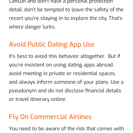
Cancun and don’t have a personal protection
detail, don’t be tempted to leave the safety of the
resort you’re staying in to explore the city. That’s
where danger lurks.
Avoid Public Dating App Use
It’s best to avoid this behavior altogether. But if
you’re insistent on using dating apps abroad,
avoid meeting in private or residential spaces,
and always inform someone of your plans. Use a
pseudonym and do not disclose financial details
or travel itinerary online.
Fly On Commercial Airlines
You need to be aware of the risk that comes with