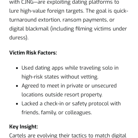
with CJNG—are exploiting dating platforms to
lure high-value foreign targets. The goal is quick-
turnaround extortion, ransom payments, or
digital blackmail (including filming victims under
duress).
Victim Risk Factors:
Used dating apps while traveling solo in
high-risk states without vetting.
Agreed to meet in private or unsecured
locations outside resort property.
Lacked a check-in or safety protocol with
friends, family, or colleagues.
Key Insight:
Cartels are evolving their tactics to match digital