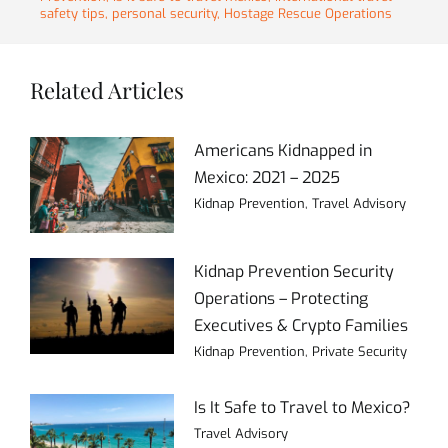
safety tips
,
personal security
,
Hostage Rescue Operations
Related Articles
Americans Kidnapped in
Mexico: 2021 – 2025
Kidnap Prevention
,
Travel Advisory
Kidnap Prevention Security
Operations – Protecting
Executives & Crypto Families
Kidnap Prevention
,
Private Security
Is It Safe to Travel to Mexico?
Travel Advisory