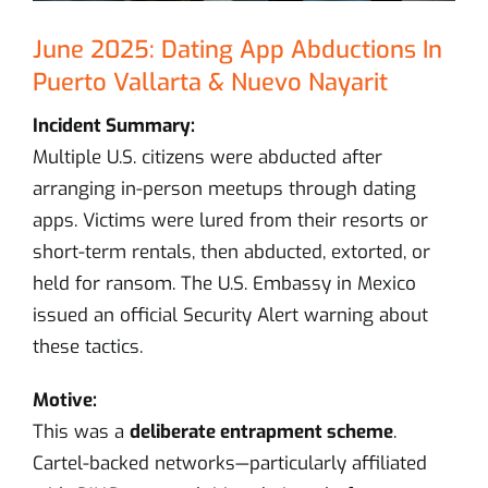
June 2025: Dating App Abductions In
Puerto Vallarta & Nuevo Nayarit
Incident Summary:
Multiple U.S. citizens were abducted after
arranging in-person meetups through dating
apps. Victims were lured from their resorts or
short-term rentals, then abducted, extorted, or
held for ransom. The U.S. Embassy in Mexico
issued an official Security Alert warning about
these tactics.
Motive:
This was a
deliberate entrapment scheme
.
Cartel-backed networks—particularly affiliated