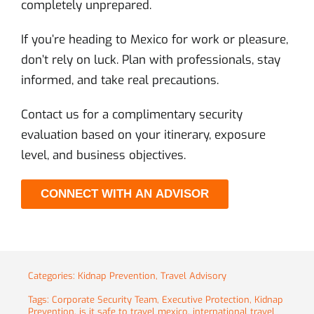
completely unprepared.
If you’re heading to Mexico for work or pleasure,
don’t rely on luck. Plan with professionals, stay
informed, and take real precautions.
Contact us for a complimentary security
evaluation based on your itinerary, exposure
level, and business objectives.
CONNECT WITH AN ADVISOR
Categories:
Kidnap Prevention
,
Travel Advisory
Tags:
Corporate Security Team
,
Executive Protection
,
Kidnap
Prevention
,
is it safe to travel mexico
,
international travel