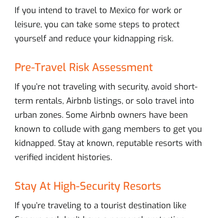
If you intend to travel to Mexico for work or
leisure, you can take some steps to protect
yourself and reduce your kidnapping risk.
Pre-Travel Risk Assessment
If you’re not traveling with security, avoid short-
term rentals, Airbnb listings, or solo travel into
urban zones. Some Airbnb owners have been
known to collude with gang members to get you
kidnapped. Stay at known, reputable resorts with
verified incident histories.
Stay At High-Security Resorts
If you’re traveling to a tourist destination like