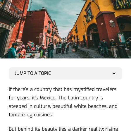
JUMP TO A TOPIC
If there’s a country that has mystified travelers
for years, it’s Mexico. The Latin country is
steeped in culture, beautiful white beaches, and
tantalizing cuisines.
But behind its beauty lies a darker reality: rising