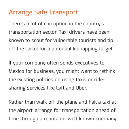
Arrange Safe Transport
There’s a lot of corruption in the country’s
transportation sector. Taxi drivers have been
known to scout for vulnerable tourists and tip
off the cartel for a potential kidnapping target.
If your company often sends executives to
Mexico for business, you might want to rethink
the existing policies on using taxis or ride-
sharing services like Lyft and Uber.
Rather than walk off the plane and hail a taxi at
the airport, arrange for transportation ahead of
time through a reputable, well-known company.