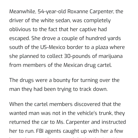
Meanwhile, 54-year-old Roxanne Carpenter, the
driver of the white sedan, was completely
oblivious to the fact that her captive had
escaped. She drove a couple of hundred yards
south of the US-Mexico border to a plaza where
she planned to collect 30-pounds of marijuana
from members of the Mexican drug cartel.
The drugs were a bounty for turning over the
man they had been trying to track down.
When the cartel members discovered that the
wanted man was not in the vehicle’s trunk, they
returned the car to Ms. Carpenter and instructed
her to run. FBI agents caught up with her a few