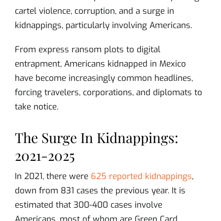
cartel violence, corruption, and a surge in
kidnappings, particularly involving Americans.
From express ransom plots to digital
entrapment, Americans kidnapped in Mexico
have become increasingly common headlines,
forcing travelers, corporations, and diplomats to
take notice.
The Surge In Kidnappings:
2021-2025
In 2021, there were
625 reported kidnappings
,
down from 831 cases the previous year. It is
estimated that 300-400 cases involve
Americans, most of whom are Green Card