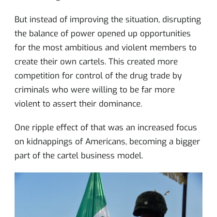
But instead of improving the situation, disrupting
the balance of power opened up opportunities
for the most ambitious and violent members to
create their own cartels. This created more
competition for control of the drug trade by
criminals who were willing to be far more
violent to assert their dominance.
One ripple effect of that was an increased focus
on kidnappings of Americans, becoming a bigger
part of the cartel business model.