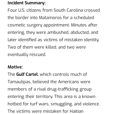
Incident Summary:
Four U.S. citizens from South Carolina crossed
the border into Matamoros for a scheduled
cosmetic surgery appointment. Minutes after
entering, they were ambushed, abducted, and
later identified as victims of mistaken identity.
Two of them were killed, and two were
eventually rescued.
Motive:
The
Gulf Cartel
, which controls much of
Tamaulipas, believed the Americans were
members of a rival drug-trafficking group
entering their territory. This area is a known
hotbed for turf wars, smuggling, and violence.
The victims were mistaken for Haitian