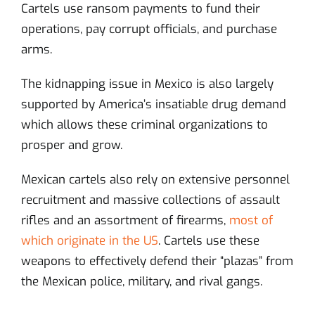
Cartels use ransom payments to fund their
operations, pay corrupt officials, and purchase
arms.
The kidnapping issue in Mexico is also largely
supported by America’s insatiable drug demand
which allows these criminal organizations to
prosper and grow.
Mexican cartels also rely on extensive personnel
recruitment and massive collections of assault
rifles and an assortment of firearms,
most of
which originate in the US
. Cartels use these
weapons to effectively defend their “plazas” from
the Mexican police, military, and rival gangs.