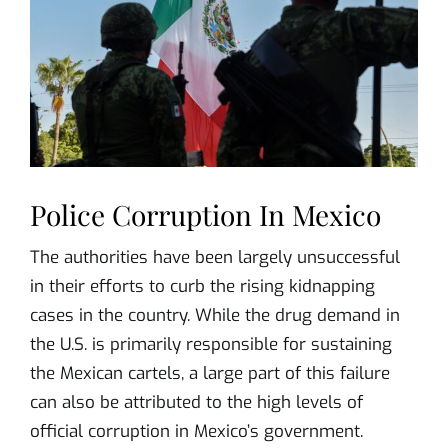
Police Corruption In Mexico
The authorities have been largely unsuccessful
in their efforts to curb the rising kidnapping
cases in the country. While the drug demand in
the U.S. is primarily responsible for sustaining
the Mexican cartels, a large part of this failure
can also be attributed to the high levels of
official corruption in Mexico’s government.