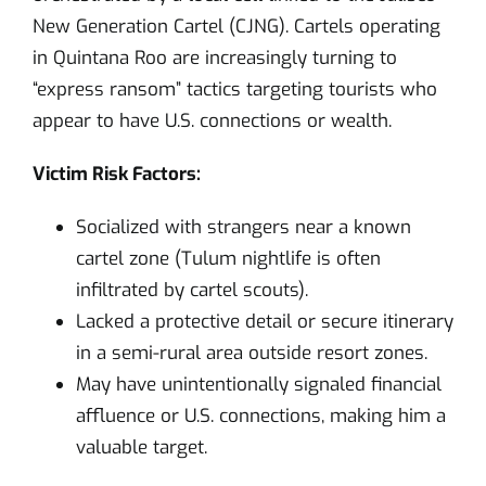
New Generation Cartel (CJNG). Cartels operating
in Quintana Roo are increasingly turning to
“express ransom” tactics targeting tourists who
appear to have U.S. connections or wealth.
Victim Risk Factors:
Socialized with strangers near a known
cartel zone (Tulum nightlife is often
infiltrated by cartel scouts).
Lacked a protective detail or secure itinerary
in a semi-rural area outside resort zones.
May have unintentionally signaled financial
affluence or U.S. connections, making him a
valuable target.