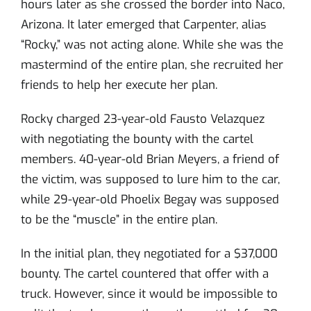
hours later as she crossed the border into Naco,
Arizona. It later emerged that Carpenter, alias
“Rocky,” was not acting alone. While she was the
mastermind of the entire plan, she recruited her
friends to help her execute her plan.
Rocky charged 23-year-old Fausto Velazquez
with negotiating the bounty with the cartel
members. 40-year-old Brian Meyers, a friend of
the victim, was supposed to lure him to the car,
while 29-year-old Phoelix Begay was supposed
to be the “muscle” in the entire plan.
In the initial plan, they negotiated for a $37,000
bounty. The cartel countered that offer with a
truck. However, since it would be impossible to