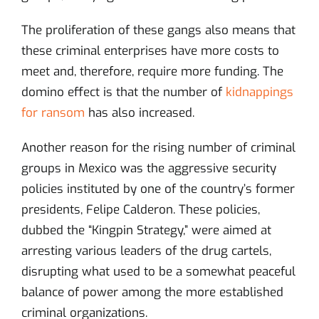
The proliferation of these gangs also means that
these criminal enterprises have more costs to
meet and, therefore, require more funding. The
domino effect is that the number of
kidnappings
for ransom
has also increased.
Another reason for the rising number of criminal
groups in Mexico was the aggressive security
policies instituted by one of the country’s former
presidents, Felipe Calderon. These policies,
dubbed the “Kingpin Strategy,” were aimed at
arresting various leaders of the drug cartels,
disrupting what used to be a somewhat peaceful
balance of power among the more established
criminal organizations.