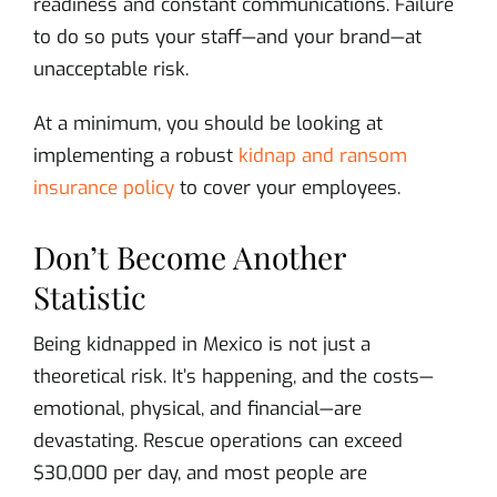
readiness and constant communications. Failure
to do so puts your staff—and your brand—at
unacceptable risk.
At a minimum, you should be looking at
implementing a robust
kidnap and ransom
insurance policy
to cover your employees.
Don’t Become Another
Statistic
Being kidnapped in Mexico is not just a
theoretical risk. It’s happening, and the costs—
emotional, physical, and financial—are
devastating. Rescue operations can exceed
$30,000 per day, and most people are