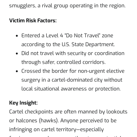
smugglers, a rival group operating in the region.
Victim Risk Factors:
Entered a Level 4 “Do Not Travel” zone
according to the U.S. State Department.
Did not travel with security or coordination
through safer, controlled corridors.
Crossed the border for non-urgent elective
surgery in a cartel-dominated city without
local situational awareness or protection.
Key Insight:
Cartel checkpoints are often manned by lookouts
or halcones (hawks). Anyone perceived to be
infringing on cartel territory—especially