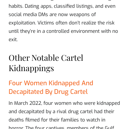
habits. Dating apps, classified listings, and even
social media DMs are now weapons of
exploitation. Victims often don’t realize the risk
until they’re in a controlled environment with no
exit.
Other Notable Cartel
Kidnappings
Four Women Kidnapped And
Decapitated By Drug Cartel
In March 2022, four women who were kidnapped
and decapitated by a rival drug cartel had their
deaths filmed for their families to watch in
horror. The four captives, members of the Gulf