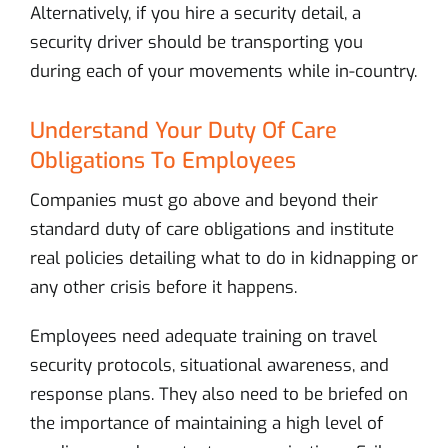
Alternatively, if you hire a security detail, a
security driver should be transporting you
during each of your movements while in-country.
Understand Your Duty Of Care
Obligations To Employees
Companies must go above and beyond their
standard duty of care obligations and institute
real policies detailing what to do in kidnapping or
any other crisis before it happens.
Employees need adequate training on travel
security protocols, situational awareness, and
response plans. They also need to be briefed on
the importance of maintaining a high level of