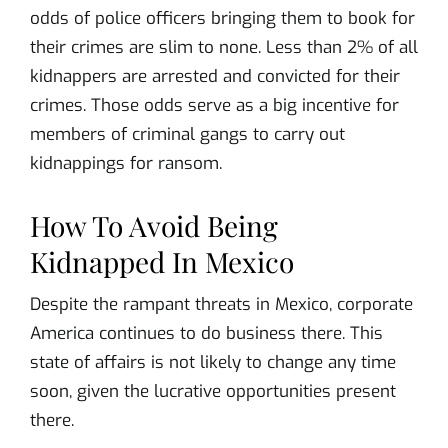
odds of police officers bringing them to book for
their crimes are slim to none. Less than 2% of all
kidnappers are arrested and convicted for their
crimes. Those odds serve as a big incentive for
members of criminal gangs to carry out
kidnappings for ransom.
How To Avoid Being
Kidnapped In Mexico
Despite the rampant threats in Mexico, corporate
America continues to do business there. This
state of affairs is not likely to change any time
soon, given the lucrative opportunities present
there.