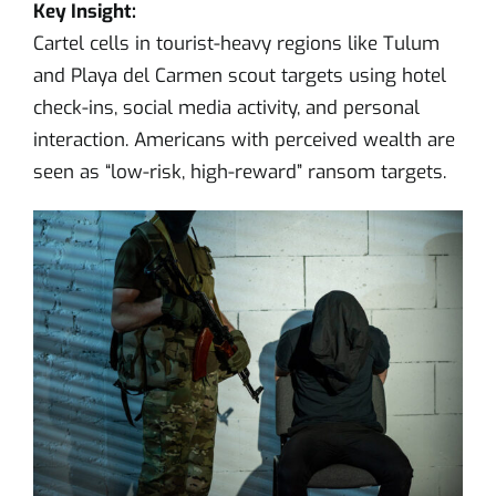
Key Insight:
Cartel cells in tourist-heavy regions like Tulum
and Playa del Carmen scout targets using hotel
check-ins, social media activity, and personal
interaction. Americans with perceived wealth are
seen as “low-risk, high-reward” ransom targets.