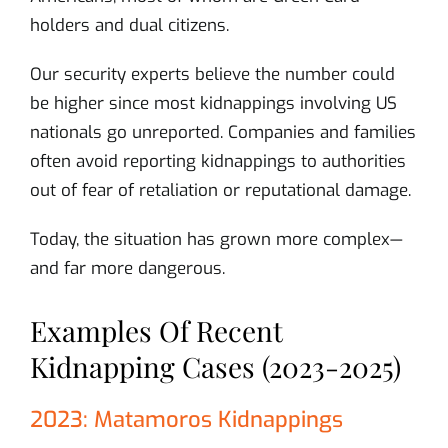
holders and dual citizens.
Our security experts believe the number could
be higher since most kidnappings involving US
nationals go unreported. Companies and families
often avoid reporting kidnappings to authorities
out of fear of retaliation or reputational damage.
Today, the situation has grown more complex—
and far more dangerous.
Examples Of Recent
Kidnapping Cases (2023-2025)
2023: Matamoros Kidnappings