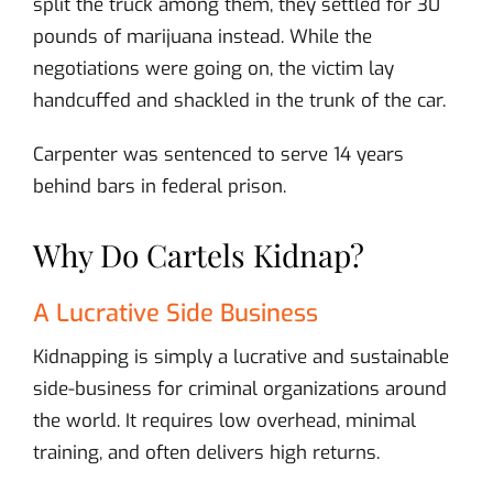
split the truck among them, they settled for 30
pounds of marijuana instead. While the
negotiations were going on, the victim lay
handcuffed and shackled in the trunk of the car.
Carpenter was sentenced to serve 14 years
behind bars in federal prison.
Why Do Cartels Kidnap?
A Lucrative Side Business
Kidnapping is simply a lucrative and sustainable
side-business for criminal organizations around
the world. It requires low overhead, minimal
training, and often delivers high returns.