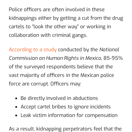
Police officers are often involved in these
kidnappings either by getting a cut from the drug
cartels to “look the other way” or working in
collaboration with criminal gangs.
According to a study
conducted by the
National
Commission on Human Rights in Mexico
, 85-95%
of the surveyed respondents believe that the
vast majority of officers in the Mexican police
force are corrupt. Officers may:
Be directly involved in abductions
Accept cartel bribes to ignore incidents
Leak victim information for compensation
As a result, kidnapping perpetrators feel that the