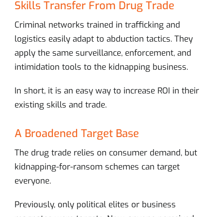
Skills Transfer From Drug Trade
Criminal networks trained in trafficking and
logistics easily adapt to abduction tactics. They
apply the same surveillance, enforcement, and
intimidation tools to the kidnapping business.
In short, it is an easy way to increase ROI in their
existing skills and trade.
A Broadened Target Base
The drug trade relies on consumer demand, but
kidnapping-for-ransom schemes can target
everyone.
Previously, only political elites or business