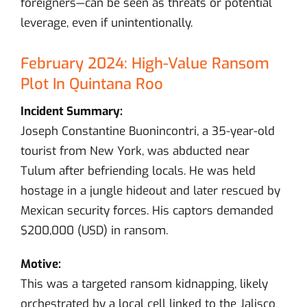
foreigners—can be seen as threats or potential
leverage, even if unintentionally.
February 2024: High-Value Ransom
Plot In Quintana Roo
Incident Summary:
Joseph Constantine Buonincontri, a 35-year-old
tourist from New York, was abducted near
Tulum after befriending locals. He was held
hostage in a jungle hideout and later rescued by
Mexican security forces. His captors demanded
$200,000 (USD) in ransom.
Motive:
This was a targeted ransom kidnapping, likely
orchestrated by a local cell linked to the Jalisco