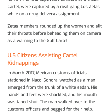
Cartel, were captured by a rival gang Los Zetas
while on a drug delivery assignment.
Zetas members rounded up the women and slit
their throats before beheading them on camera
as a warning to the Gulf Cartel.
U.S Citizens Assisting Cartel
Kidnappings
In March 2017, Mexican customs officials
stationed in Naco, Sonora, watched as a man
emerged from the trunk of a white sedan. His
hands and feet were shackled, and his mouth
was taped shut. The man walked over to the
customs officers and begged for their help.