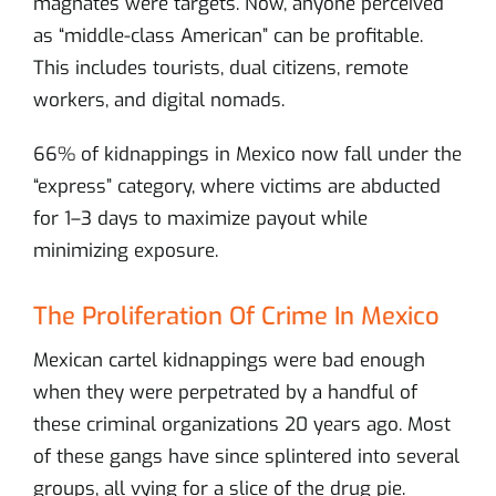
magnates were targets. Now, anyone perceived
as “middle-class American” can be profitable.
This includes tourists, dual citizens, remote
workers, and digital nomads.
66% of kidnappings in Mexico now fall under the
“express” category, where victims are abducted
for 1–3 days to maximize payout while
minimizing exposure.
The Proliferation Of Crime In Mexico
Mexican cartel kidnappings were bad enough
when they were perpetrated by a handful of
these criminal organizations 20 years ago. Most
of these gangs have since splintered into several
groups, all vying for a slice of the drug pie.