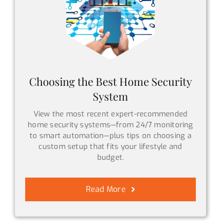
Choosing the Best Home Security
System
View the most recent expert-recommended
home security systems—from 24/7 monitoring
to smart automation—plus tips on choosing a
custom setup that fits your lifestyle and
budget.
Read More