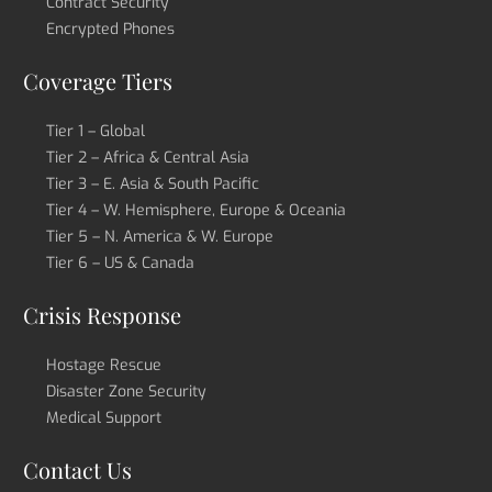
Contract Security
Encrypted Phones
Coverage Tiers
Tier 1 – Global
Tier 2 – Africa & Central Asia
Tier 3 – E. Asia & South Pacific
Tier 4 – W. Hemisphere, Europe & Oceania
Tier 5 – N. America & W. Europe
Tier 6 – US & Canada
Crisis Response
Hostage Rescue
Disaster Zone Security
Medical Support
Contact Us