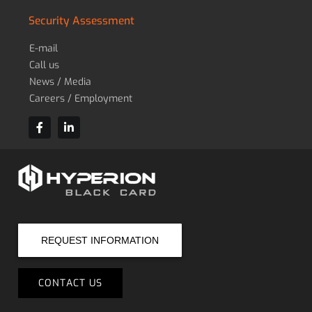
Security Assessment
E-mail
Call us
News / Media
Careers / Employment
REQUEST INFORMATION
CONTACT US