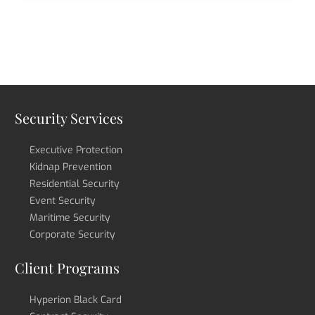
Security Services
Executive Protection
Kidnap Prevention
Residential Security
Event Security
Maritime Security
Corporate Security
Client Programs
Hyperion Black Card