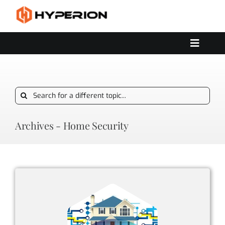
Skip
to
content
Toggle
Navigat
OUR SERVICES
SOLUTIONS
Search
CONTACT US
for:
Archives - Home Security