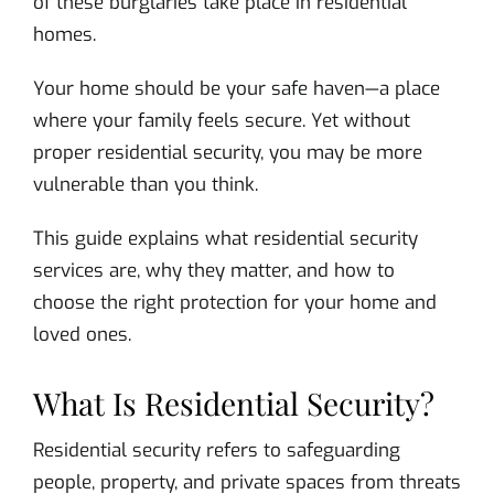
of these burglaries take place in residential
homes.
Your home should be your safe haven—a place
where your family feels secure. Yet without
proper residential security, you may be more
vulnerable than you think.
This guide explains what residential security
services are, why they matter, and how to
choose the right protection for your home and
loved ones.
What Is Residential Security?
Residential security refers to safeguarding
people, property, and private spaces from threats