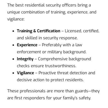
The best residential security officers bring a
unique combination of training, experience, and
vigilance:
Training & Certification
– Licensed, certified,
and skilled in security response.
Experience
– Preferably with a law
enforcement or military background.
Integrity
– Comprehensive background
checks ensure trustworthiness.
Vigilance
– Proactive threat detection and
decisive action to protect residents.
These professionals are more than guards—they
are first responders for your family’s safety.