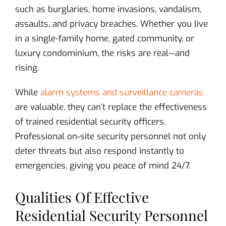
such as burglaries, home invasions, vandalism,
assaults, and privacy breaches. Whether you live
in a single-family home, gated community, or
luxury condominium, the risks are real—and
rising.
While
alarm systems and surveillance cameras
are valuable, they can’t replace the effectiveness
of trained residential security officers.
Professional on‑site security personnel not only
deter threats but also respond instantly to
emergencies, giving you peace of mind 24/7.
Qualities Of Effective
Residential Security Personnel