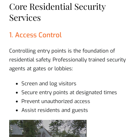
Core Residential Security
Services
1. Access Control
Controlling entry points is the foundation of
residential safety. Professionally trained security
agents at gates or lobbies:
Screen and log visitors
Secure entry points at designated times
Prevent unauthorized access
Assist residents and guests