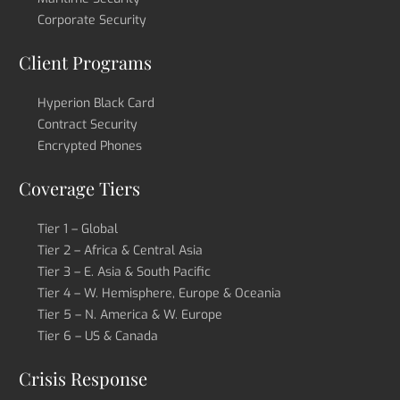
Corporate Security
Client Programs
Hyperion Black Card
Contract Security
Encrypted Phones
Coverage Tiers
Tier 1 – Global
Tier 2 – Africa & Central Asia
Tier 3 – E. Asia & South Pacific
Tier 4 – W. Hemisphere, Europe & Oceania
Tier 5 – N. America & W. Europe
Tier 6 – US & Canada
Crisis Response