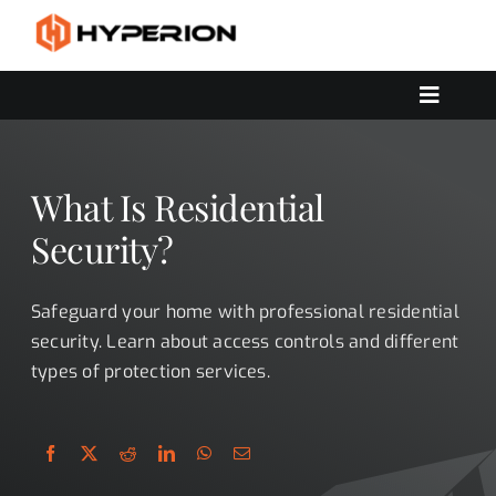
Skip
to
content
Toggle
Navigat
OUR SERVICES
SOLUTIONS
What Is Residential
CONTACT US
Security?
Safeguard your home with professional residential
security. Learn about access controls and different
types of protection services.