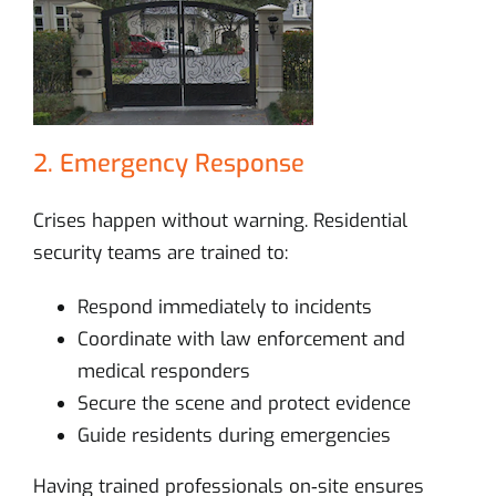
2. Emergency Response
Crises happen without warning. Residential
security teams are trained to:
Respond immediately to incidents
Coordinate with law enforcement and
medical responders
Secure the scene and protect evidence
Guide residents during emergencies
Having trained professionals on‑site ensures