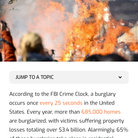
JUMP TO A TOPIC
According to the FBI Crime Clock, a burglary
occurs once
every 25 seconds
in the United
States. Every year, more than
685,000 homes
are burglarized, with victims suffering property
losses totaling over $3.4 billion. Alarmingly, 65%