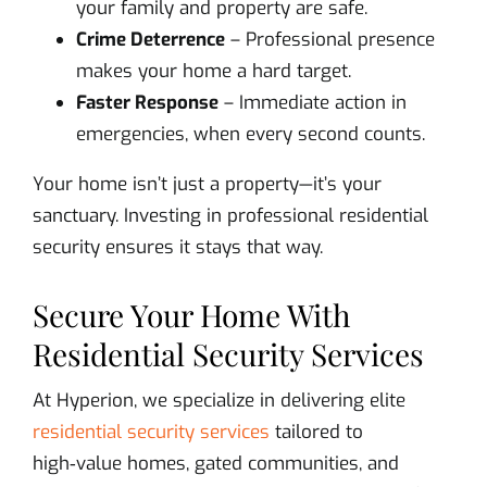
your family and property are safe.
Crime Deterrence
– Professional presence
makes your home a hard target.
Faster Response
– Immediate action in
emergencies, when every second counts.
Your home isn’t just a property—it’s your
sanctuary. Investing in professional residential
security ensures it stays that way.
Secure Your Home With
Residential Security Services
At Hyperion, we specialize in delivering elite
residential security services
tailored to
high‑value homes, gated communities, and