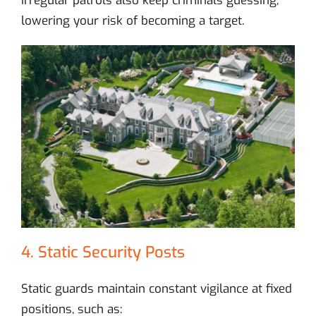
Irregular patrols also keep criminals guessing,
lowering your risk of becoming a target.
4. Static Security Posts
Static guards maintain constant vigilance at fixed
positions, such as: