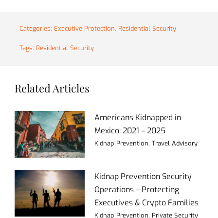
Categories:
Executive Protection
,
Residential Security
Tags:
Residential Security
Related Articles
Americans Kidnapped in
Mexico: 2021 – 2025
Kidnap Prevention
,
Travel Advisory
Kidnap Prevention Security
Operations – Protecting
Executives & Crypto Families
Kidnap Prevention
,
Private Security