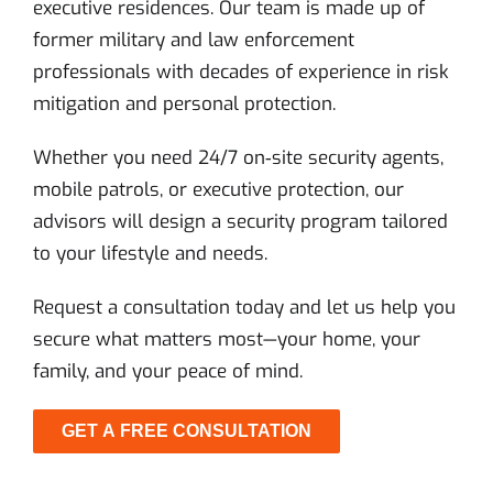
executive residences. Our team is made up of
former military and law enforcement
professionals with decades of experience in risk
mitigation and personal protection.
Whether you need 24/7 on‑site security agents,
mobile patrols, or executive protection, our
advisors will design a security program tailored
to your lifestyle and needs.
Request a consultation today and let us help you
secure what matters most—your home, your
family, and your peace of mind.
GET A FREE CONSULTATION