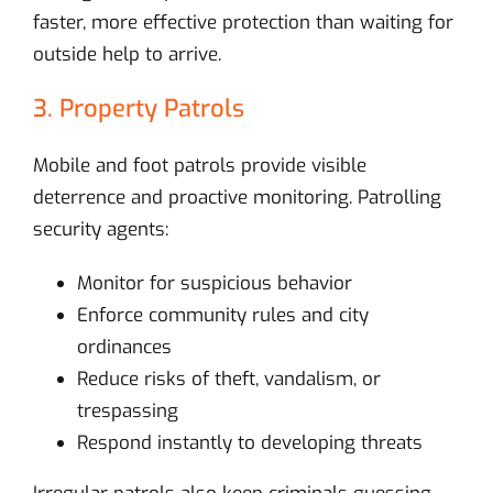
faster, more effective protection than waiting for
outside help to arrive.
3. Property Patrols
Mobile and foot patrols provide visible
deterrence and proactive monitoring. Patrolling
security agents:
Monitor for suspicious behavior
Enforce community rules and city
ordinances
Reduce risks of theft, vandalism, or
trespassing
Respond instantly to developing threats