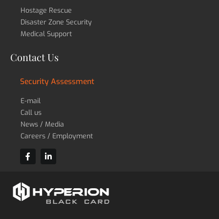
Hostage Rescue
Disaster Zone Security
Medical Support
Contact Us
Security Assessment
E-mail
Call us
News / Media
Careers / Employment