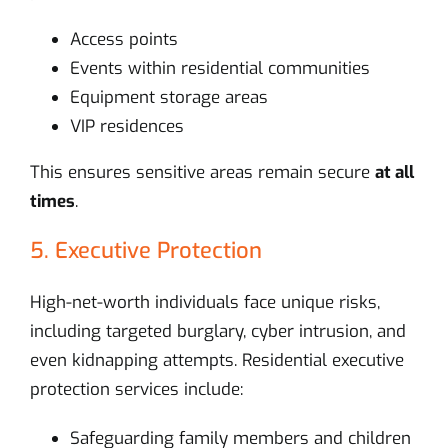
Access points
Events within residential communities
Equipment storage areas
VIP residences
This ensures sensitive areas remain secure
at all
times
.
5. Executive Protection
High-net-worth individuals face unique risks,
including targeted burglary, cyber intrusion, and
even kidnapping attempts. Residential executive
protection services include:
Safeguarding family members and children