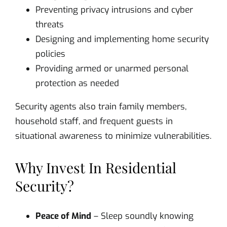
Preventing privacy intrusions and cyber
threats
Designing and implementing home security
policies
Providing armed or unarmed personal
protection as needed
Security agents also train family members,
household staff, and frequent guests in
situational awareness to minimize vulnerabilities.
Why Invest In Residential
Security?
Peace of Mind
– Sleep soundly knowing