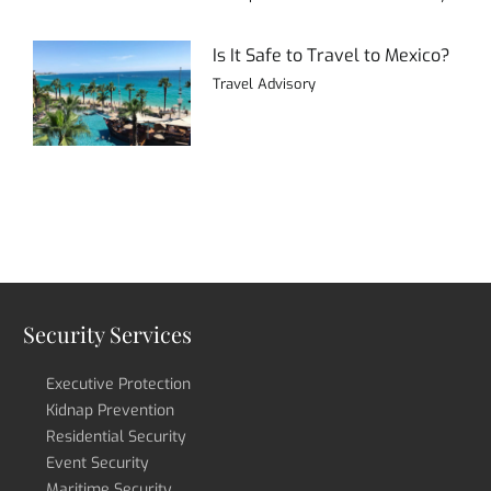
Is It Safe to Travel to Mexico?
Travel Advisory
Security Services
Executive Protection
Kidnap Prevention
Residential Security
Event Security
Maritime Security