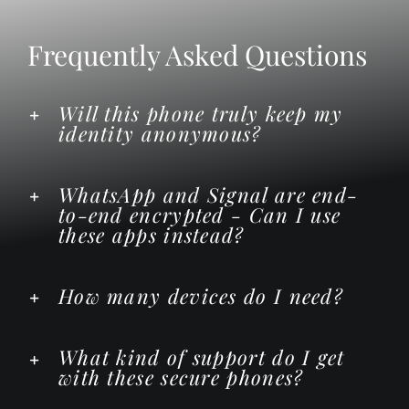
Frequently Asked Questions
Will this phone truly keep my
identity anonymous?
WhatsApp and Signal are end-
to-end encrypted - Can I use
these apps instead?
How many devices do I need?
What kind of support do I get
with these secure phones?