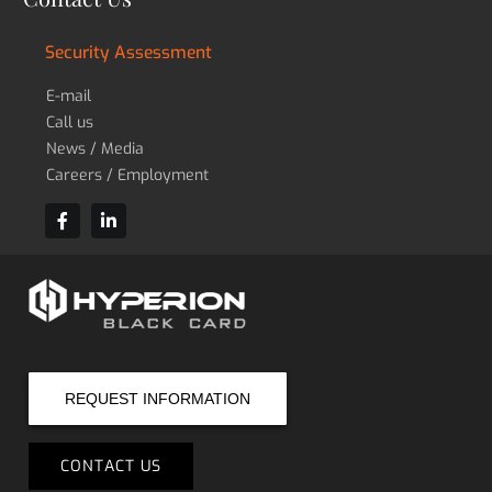
Security Assessment
E-mail
Call us
News / Media
Careers / Employment
REQUEST INFORMATION
CONTACT US