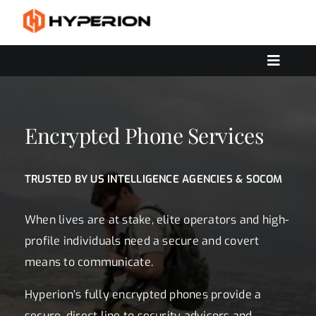
Skip
to
content
Toggle
Navigat
OUR SERVICES
SOLUTIONS
Encrypted Phone Services
CONTACT US
TRUSTED BY US INTELLIGENCE AGENCIES & SOCOM
When lives are at stake, elite operators and high-
profile individuals need a secure and covert
means to communicate.
Hyperion’s fully encrypted phones provide a
secure, direct line to security advisors and