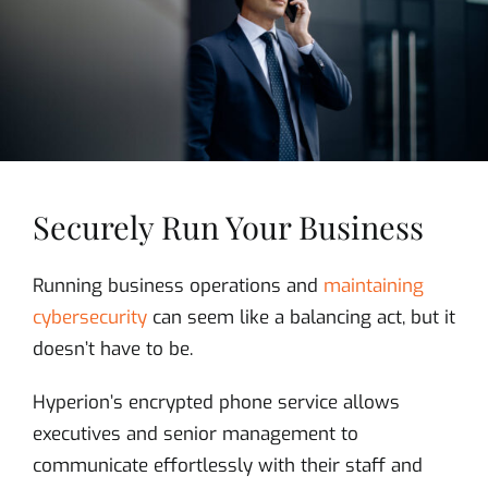
Securely Run Your Business
Running business operations and
maintaining
cybersecurity
can seem like a balancing act, but it
doesn’t have to be.
Hyperion’s encrypted phone service allows
executives and senior management to
communicate effortlessly with their staff and