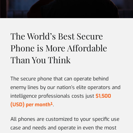
The World’s Best Secure
Phone is More Affordable
Than You Think
The secure phone that can operate behind
enemy lines by our nation’s elite operators and
intelligence professionals costs just
$1,500
(USD) per month¹
.
All phones are customized to your specific use
case and needs and operate in even the most