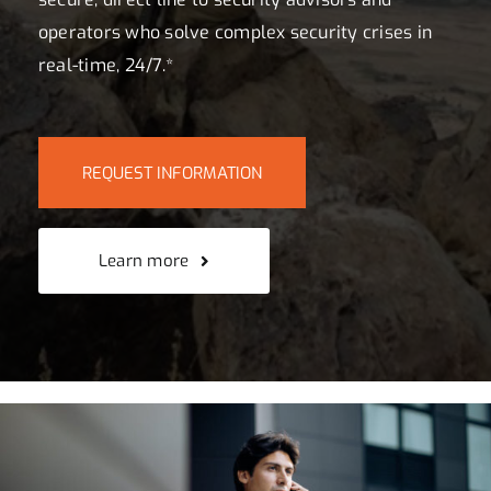
operators who solve complex security crises in
real-time, 24/7.*
REQUEST INFORMATION
Learn more