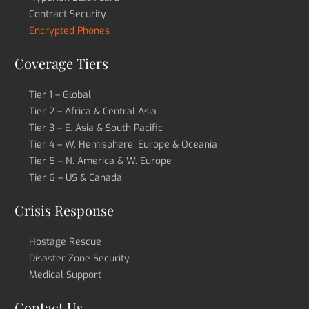
Contract Security
Encrypted Phones
Coverage Tiers
Tier 1 – Global
Tier 2 – Africa & Central Asia
Tier 3 – E. Asia & South Pacific
Tier 4 – W. Hemisphere, Europe & Oceania
Tier 5 – N. America & W. Europe
Tier 6 – US & Canada
Crisis Response
Hostage Rescue
Disaster Zone Security
Medical Support
Contact Us