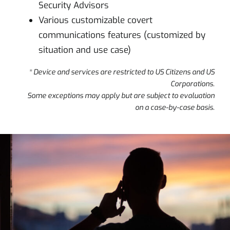
Security Advisors
Various customizable covert
communications features (customized by
situation and use case)
* Device and services are restricted to US Citizens and US
Corporations.
Some exceptions may apply but are subject to evaluation
on a case-by-case basis.