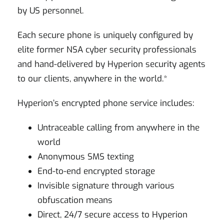
by US personnel.
Each secure phone is uniquely configured by
elite former NSA cyber security professionals
and hand-delivered by Hyperion security agents
to our clients, anywhere in the world.*
Hyperion’s encrypted phone service includes:
Untraceable calling from anywhere in the
world
Anonymous SMS texting
End-to-end encrypted storage
Invisible signature through various
obfuscation means
Direct, 24/7 secure access to Hyperion