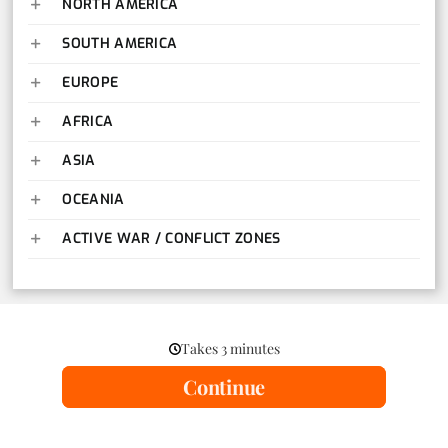
NORTH AMERICA
SOUTH AMERICA
EUROPE
AFRICA
ASIA
OCEANIA
ACTIVE WAR / CONFLICT ZONES