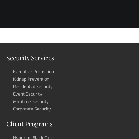
Security Services
Executive Protection
Kidnap Prevention
Residential Security
Event Security
Maritime Security
Corporate Security
Client Programs
Hyperion Black Card