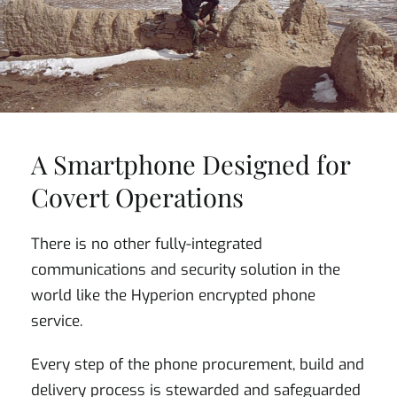
A Smartphone Designed for
Covert Operations
There is no other fully-integrated
communications and security solution in the
world like the Hyperion encrypted phone
service.
Every step of the phone procurement, build and
delivery process is stewarded and safeguarded