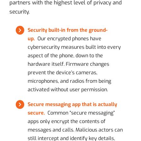
partners with the highest level of privacy and
security.
Security built-in from the ground-
up.
Our encrypted phones have
cybersecurity measures built into every
aspect of the phone, down to the
hardware itself. Firmware changes
prevent the device’s cameras,
microphones, and radios from being
activated without user permission.
Secure messaging app that is actually
secure.
Common “secure messaging”
apps only encrypt the contents of
messages and calls. Malicious actors can
still intercept and identify key details,