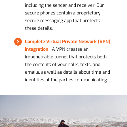
including the sender and receiver. Our
secure phones contain a proprietary
secure messaging app that protects
these details.
Complete Virtual Private Network (VPN)
integration.
A VPN creates an
impenetrable tunnel that protects both
the contents of your calls, texts, and
emails, as well as details about time and
identities of the parties communicating.