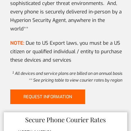
sophisticated cyber threat environments. And,
every phone is securely delivered in-person by a
Hyperion Security Agent, anywhere in the
world**
NOTE:
Due to US Export laws, you must be a US
citizen or qualified individual / entity to purchase
these devices and services
¹ All devices and service plans are billed on an annual basis
** See pricing table to view courier rates by region
REQUEST INFORMATION
Secure Phone Courier Rates