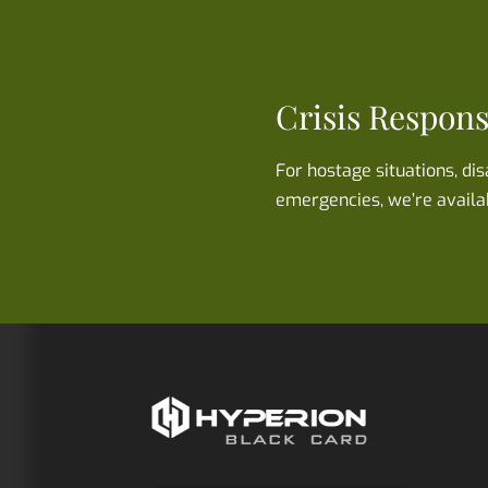
Crisis Respon
For hostage situations, di
emergencies, we’re availa