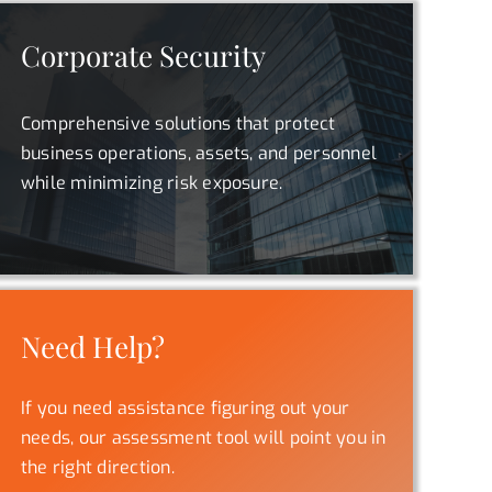
Corporate Security
Comprehensive solutions that protect
business operations, assets, and personnel
while minimizing risk exposure.
Need Help?
If you need assistance figuring out your
needs, our assessment tool will point you in
the right direction.