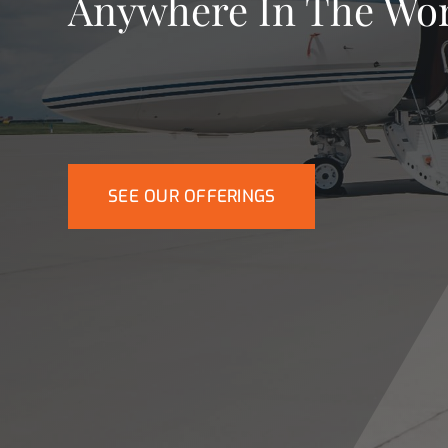
Anywhere In The Wo
SEE OUR OFFERINGS