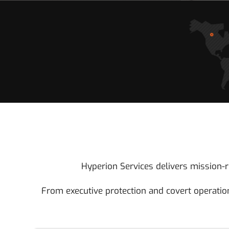
Hyperion Services delivers mission-re
From executive protection and covert operation