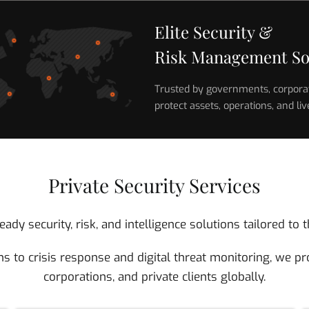
Elite Security &
Risk Management So
Trusted by governments, corporati
protect assets, operations, and liv
Private Security Services
ady security, risk, and intelligence solutions tailored t
s to crisis response and digital threat monitoring, we pro
corporations, and private clients globally.