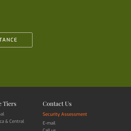
STANCE
 Tiers
Contact Us
bal
Security Assessment
ica & Central
E-mail
Call us