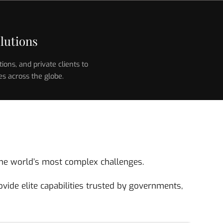
lutions
ons, and private clients to
es across the globe.
o the world’s most complex challenges.
vide elite capabilities trusted by governments,