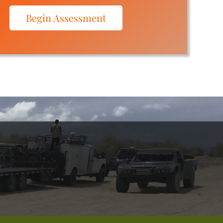
Begin Assessment