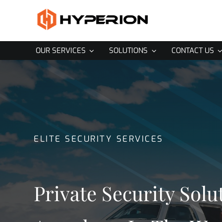
Skip
to
content
OUR SERVICES
SOLUTIONS
CONTACT US
ELITE SECURITY SERVICES
Private Security Solu