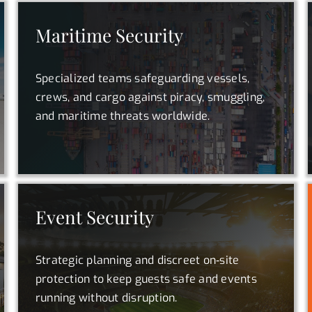
Maritime Security
Specialized teams safeguarding vessels,
crews, and cargo against piracy, smuggling,
and maritime threats worldwide.
Event Security
Strategic planning and discreet on‑site
protection to keep guests safe and events
running without disruption.