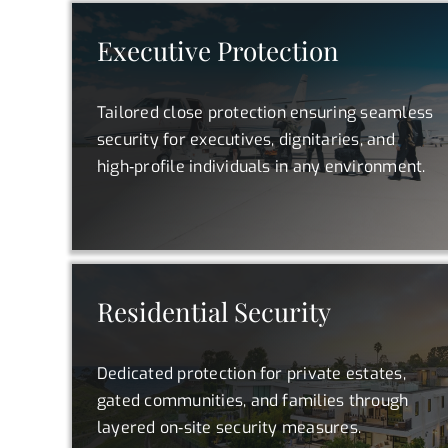
Executive Protection
Tailored close protection ensuring seamless
security for executives, dignitaries, and
high‑profile individuals in any environment.
Residential Security
Dedicated protection for private estates,
gated communities, and families through
layered on‑site security measures.