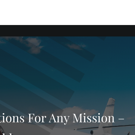
tions For Any Mission –