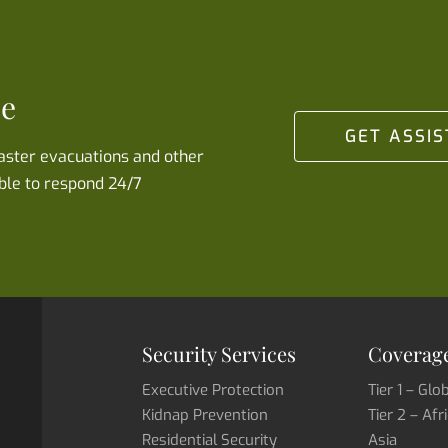
se
GET ASSI
saster evacuations and other
ble to respond 24/7
Security Services
Coverage
Executive Protection
Tier 1 – Glo
Kidnap Prevention
Tier 2 – Afr
Residential Security
Asia