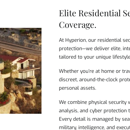
Elite Residential S
Coverage.
At Hyperion, our residential se
protection—we deliver elite, int
tailored to your unique lifestyle
Whether you’re at home or trav
discreet, around-the-clock prote
personal assets.
We combine physical security w
analysis, and cyber protection
Every detail is managed by sea
military, intelligence, and exec