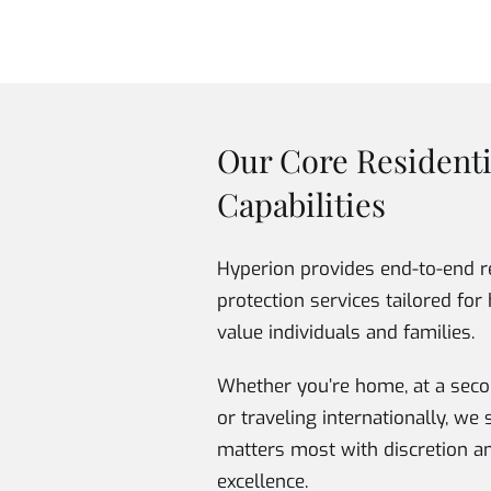
Our Core Residenti
Capabilities
Hyperion provides end-to-end r
protection services tailored for 
value individuals and families.
Whether you’re home, at a seco
or traveling internationally, w
matters most with discretion a
excellence.