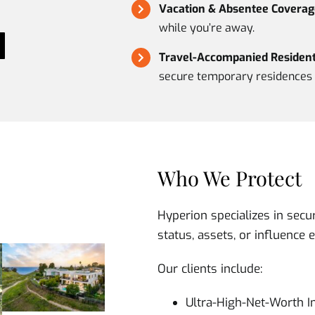
Vacation & Absentee Coverag
while you’re away.
Travel-Accompanied Residenti
secure temporary residences 
Who We Protect
Hyperion specializes in secu
status, assets, or influence 
Our clients include:
Ultra-High-Net-Worth I