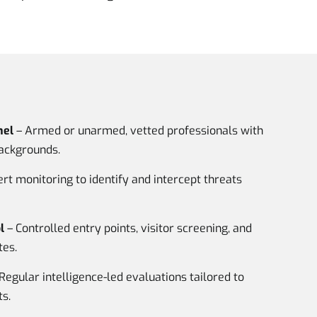
nel
– Armed or unarmed, vetted professionals with
backgrounds.
rt monitoring to identify and intercept threats
l
– Controlled entry points, visitor screening, and
tes.
Regular intelligence-led evaluations tailored to
s.