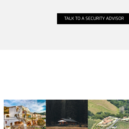
TALK TO A SECURITY ADVISOR