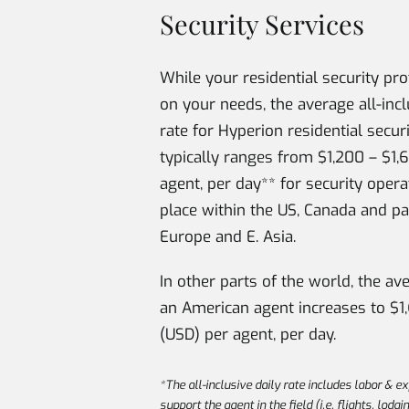
Security Services
While your residential security pr
on your needs, the average all-incl
rate for Hyperion residential secur
typically ranges from $1,200 – $1,
agent, per day** for security opera
place within the US, Canada and pa
Europe and E. Asia.
In other parts of the world, the av
an American agent increases to $1
(USD) per agent, per day.
*The all-inclusive daily rate includes labor & e
support the agent in the field (i.e. flights, lodgi