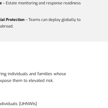
e
– Estate monitoring and response readiness
al Protection
– Teams can deploy globally to
abroad.
ring individuals and families whose
expose them to elevated risk.
ndividuals (UHNWIs)