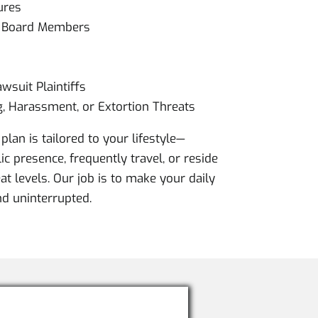
ures
& Board Members
wsuit Plaintiffs
g, Harassment, or Extortion Threats
plan is tailored to your lifestyle—
c presence, frequently travel, or reside
at levels. Our job is to make your daily
and uninterrupted.