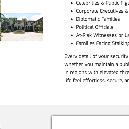
Celebrities & Public Fig
Corporate Executives 
Diplomatic Families
Political Officials
At-Risk Witnesses or La
Families Facing Stalkin
Every detail of your security 
whether you maintain a publi
in regions with elevated thre
life feel effortless, secure, 
l