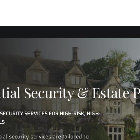
tial Security & Estate 
 SECURITY SERVICES FOR HIGH-RISK, HIGH-
LS
ial security services are tailored to