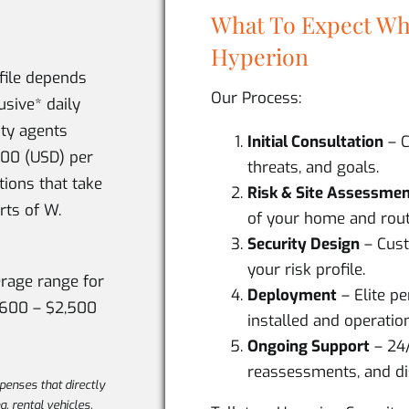
What To Expect Wh
Hyperion
ofile depends
Our Process:
usive* daily
ity agents
Initial Consultation
– C
600 (USD) per
threats, and goals.
tions that take
Risk & Site Assessme
rts of W.
of your home and rout
Security Design
– Cust
your risk profile.
erage range for
Deployment
– Elite p
,600 – $2,500
installed and operation
Ongoing Support
– 24
reassessments, and di
xpenses that directly
ng, rental vehicles,