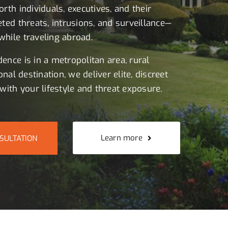
rth individuals, executives, and their
eted threats, intrusions, and surveillance—
hile traveling abroad.
ence is in a metropolitan area, rural
onal destination, we deliver elite, discreet
with your lifestyle and threat exposure.
Learn more
SULTATION