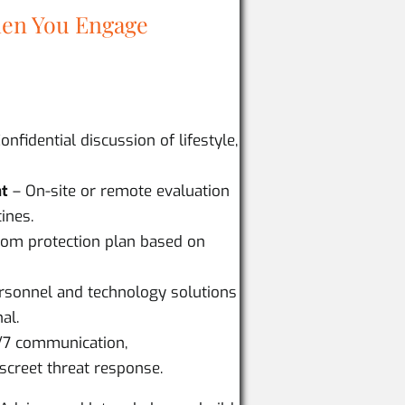
en You Engage
onfidential discussion of lifestyle,
nt
– On-site or remote evaluation
ines.
om protection plan based on
ersonnel and technology solutions
al.
/7 communication,
screet threat response.