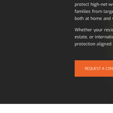
protect high-net-wo
families from targ
both at home and w
Whether your resid
estate, or internati
protection aligned 
REQUEST A CON