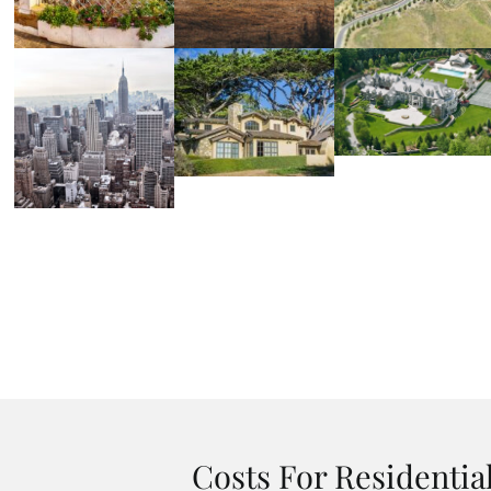
Costs For Residentia