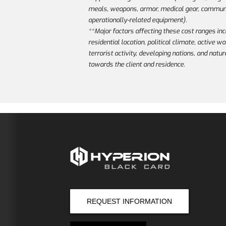
meals, weapons, armor, medical gear, communi
operationally-related equipment).
**Major factors affecting these cost ranges inc
residential location, political climate, active w
terrorist activity, developing nations, and natur
towards the client and residence.
REQUEST INFORMATION