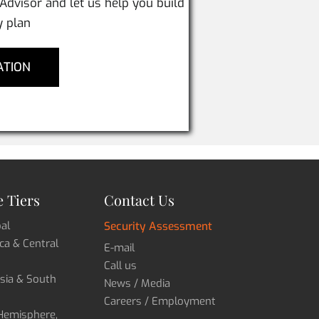
 Advisor and let us help you build
y plan
ATION
 Tiers
Contact Us
bal
Security Assessment
ica & Central
E-mail
Call us
Asia & South
News / Media
Careers / Employment
 Hemisphere,