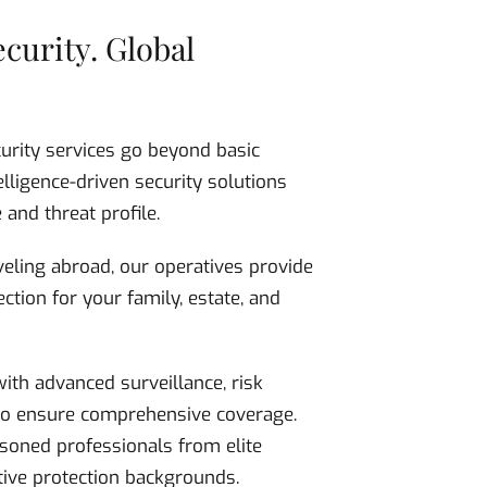
ecurity. Global
curity services go beyond basic
elligence-driven security solutions
 and threat profile.
eling abroad, our operatives provide
ction for your family, estate, and
ith advanced surveillance, risk
 to ensure comprehensive coverage.
soned professionals from elite
utive protection backgrounds.