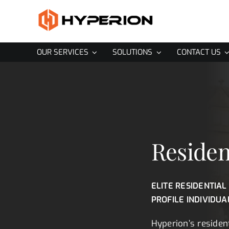
Skip
to
content
OUR SERVICES
SOLUTIONS
CONTACT US
Residen
ELITE RESIDENTIAL
PROFILE INDIVIDUA
Hyperion’s resident