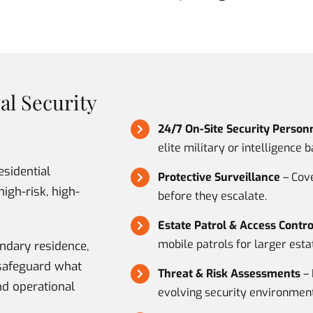
al Security
24/7 On-Site Security Person
elite military or intelligence 
esidential
Protective Surveillance
– Cove
high-risk, high-
before they escalate.
Estate Patrol & Access Contro
mobile patrols for larger esta
ndary residence,
e safeguard what
Threat & Risk Assessments
– 
nd operational
evolving security environment