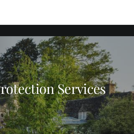
Protection Services