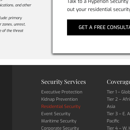
Talk to a Hyperion Security
cations, and other
out your residential securit
lude: primary
ar zones, unrest,
GET A FREE CONSULT
e of the threat
Security Services
Coverage
Executive Protection
Tier 1 – Glo
Kidnap Prevention
Tier 2 – Afr
Residential Security
Asia
Event Security
Tier 3 – E. 
Maritime Security
Pacific
Corporate Security
Tier 4 – W.