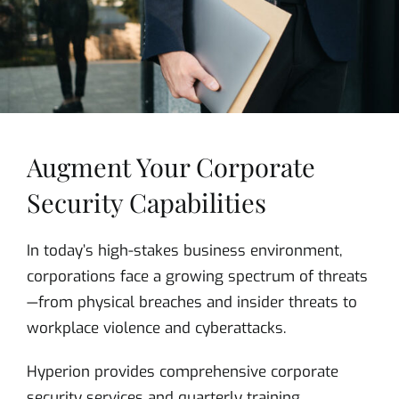
Augment Your Corporate
Security Capabilities
In today’s high-stakes business environment,
corporations face a growing spectrum of threats
—from physical breaches and insider threats to
workplace violence and cyberattacks.
Hyperion provides comprehensive corporate
security services and quarterly training