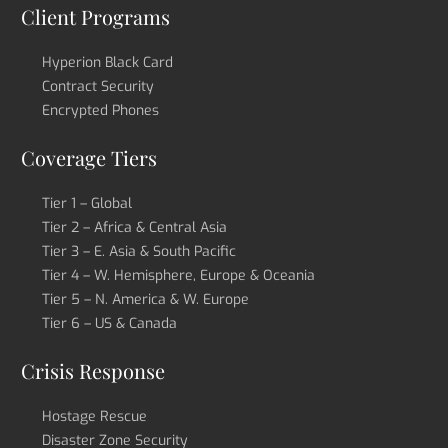
Client Programs
Hyperion Black Card
Contract Security
Encrypted Phones
Coverage Tiers
Tier 1 – Global
Tier 2 – Africa & Central Asia
Tier 3 – E. Asia & South Pacific
Tier 4 – W. Hemisphere, Europe & Oceania
Tier 5 – N. America & W. Europe
Tier 6 – US & Canada
Crisis Response
Hostage Rescue
Disaster Zone Security