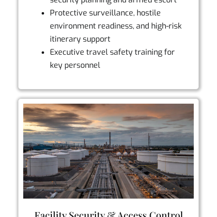
Protective surveillance, hostile
environment readiness, and high-risk
itinerary support
Executive travel safety training for
key personnel
Facility Security & Access Control