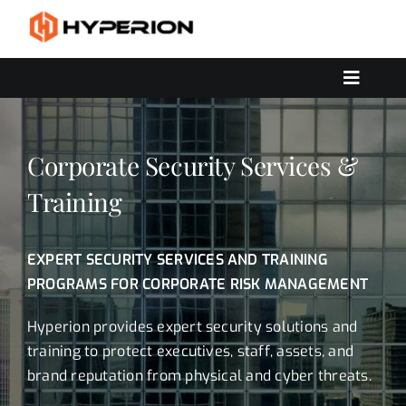
Skip
to
content
Toggle
Navigat
OUR SERVICES
SOLUTIONS
Corporate Security Services &
CONTACT US
Training
EXPERT SECURITY SERVICES AND TRAINING
PROGRAMS FOR CORPORATE RISK MANAGEMENT
Hyperion provides expert security solutions and
training to protect executives, staff, assets, and
brand reputation from physical and cyber threats.