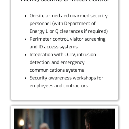
On-site armed and unarmed security
personnel (with Department of
Energy L or Q clearances if required)
Perimeter control, visitor screening,
and ID access systems
Integration with CCTV, intrusion
detection, and emergency
communications systems
Security awareness workshops for
employees and contractors