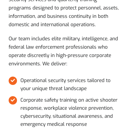
programs designed to protect personnel, assets,
information, and business continuity in both
domestic and international operations.
Our team includes elite military, intelligence, and
federal law enforcement professionals who
operate discreetly in high-pressure corporate
environments. We deliver:
Operational security services tailored to
your unique threat landscape
Corporate safety training on active shooter
response, workplace violence prevention,
cybersecurity, situational awareness, and
emergency medical response