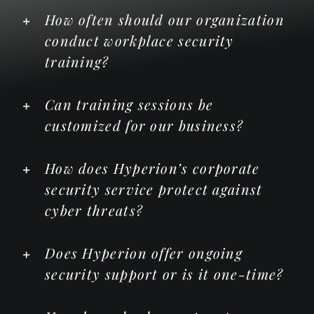
How often should our organization
conduct workplace security
training?
Can training sessions be
customized for our business?
How does Hyperion’s corporate
security service protect against
cyber threats?
Does Hyperion offer ongoing
security support or is it one-time?