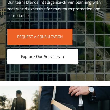
Our team blends intelligence-driven planning with
real-world expertise for maximum protection and
compliance.
REQUEST A CONSULTATION
Explore Our Services