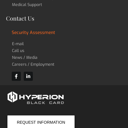
Medical Support
Contact Us
Security Assessment
E-mail
Call us
News / Media
Careers / Employment
REQUEST INFORMATION