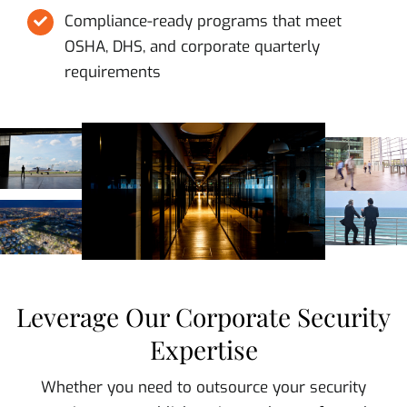
Compliance-ready programs that meet
OSHA, DHS, and corporate quarterly
requirements
Leverage Our Corporate Security
Expertise
Whether you need to outsource your security