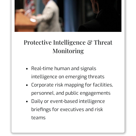
Protective Intelligence & Threat
Monitoring
Real-time human and signals
intelligence on emerging threats
Corporate risk mapping for facilities,
personnel, and public engagements
Daily or event-based intelligence
briefings for executives and risk
teams