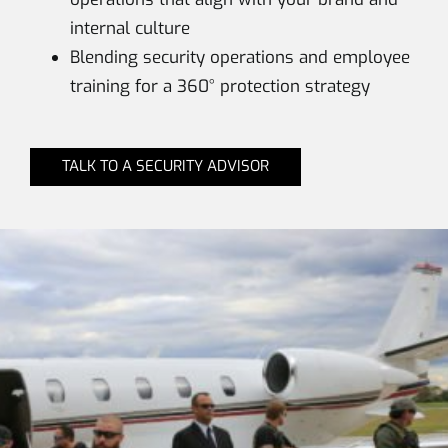
internal culture
Blending security operations and employee
training for a 360° protection strategy
TALK TO A SECURITY ADVISOR