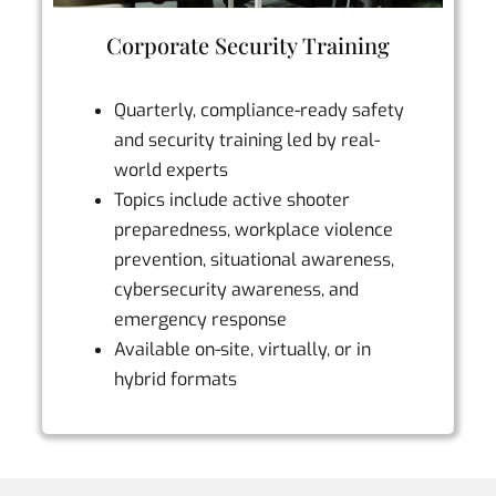
Corporate Security Training
Quarterly, compliance-ready safety
and security training led by real-
world experts
Topics include active shooter
preparedness, workplace violence
prevention, situational awareness,
cybersecurity awareness, and
emergency response
Available on-site, virtually, or in
hybrid formats