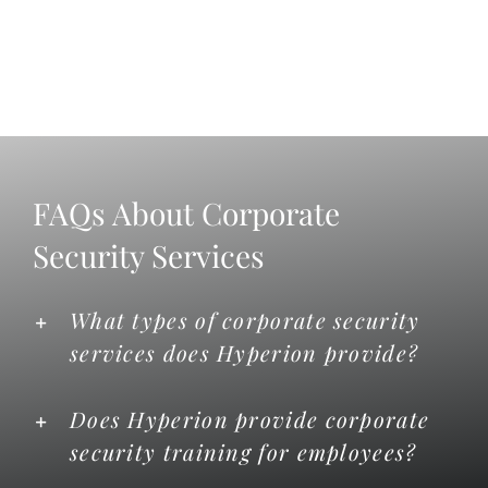
FAQs About Corporate
Security Services
What types of corporate security
services does Hyperion provide?
Does Hyperion provide corporate
security training for employees?