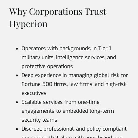
Why Corporations Trust
Hyperion
Operators with backgrounds in Tier 1
military units, intelligence services, and
protective operations
Deep experience in managing global risk for
Fortune 500 firms, law firms, and high-risk
executives
Scalable services from one-time
engagements to embedded long-term
security teams
Discreet, professional, and policy-compliant
operations that align with your brand and