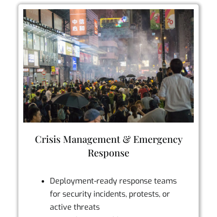
Crisis Management & Emergency
Response
Deployment-ready response teams
for security incidents, protests, or
active threats