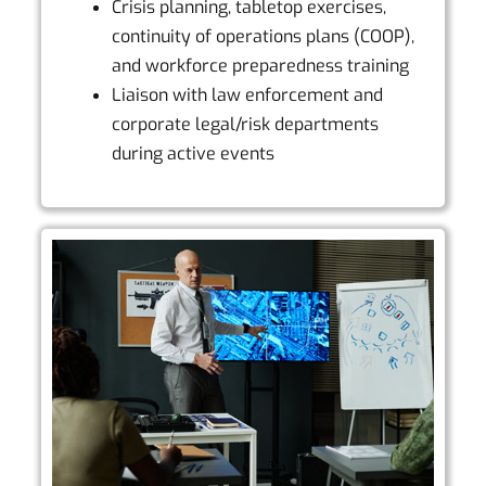
Crisis planning, tabletop exercises,
continuity of operations plans (COOP),
and workforce preparedness training
Liaison with law enforcement and
corporate legal/risk departments
during active events