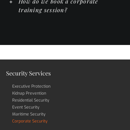
How do we book a corporate
training session?
Security Services
Executive Protection
Kidnap Prevention
Residential Security
Event Security
Maritime Security
Corporate Security