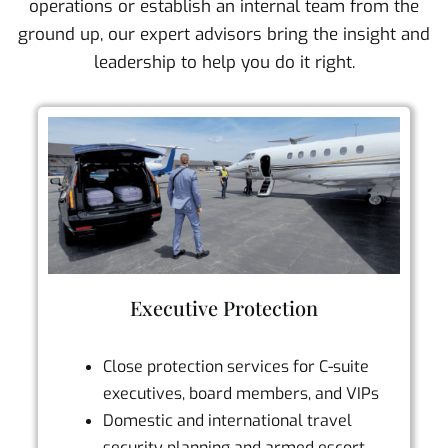
operations or establish an internal team from the
ground up, our expert advisors bring the insight and
leadership to help you do it right.
Executive Protection
Close protection services for C-suite
executives, board members, and VIPs
Domestic and international travel
security planning and armed escort