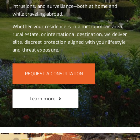
intrusions, and surveillance—both at home and
while traveling abroad.
Whether your residence is in a metropolitan area,
rural estate, or international destination, we deliver
elite, discreet protection aligned with your lifestyle
and threat exposure.
REQUEST A CONSULTATION
Learn more