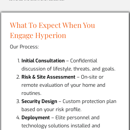
What To Expect When You
Engage Hyperion
Our Process:
Initial Consultation
– Confidential
discussion of lifestyle, threats, and goals.
Risk & Site Assessment
– On-site or
remote evaluation of your home and
routines.
Security Design
– Custom protection plan
based on your risk profile.
Deployment
– Elite personnel and
technology solutions installed and