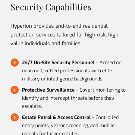
Security Capabilities
Hyperion provides end-to-end residential
protection services tailored for high-risk, high-
value individuals and families.
24/7 On-Site Security Personnel
– Armed or
unarmed, vetted professionals with elite
military or intelligence backgrounds.
Protective Surveillance
– Covert monitoring to
identify and intercept threats before they
escalate.
Estate Patrol & Access Control
– Controlled
entry points, visitor screening, and mobile
patrols for larger estates.