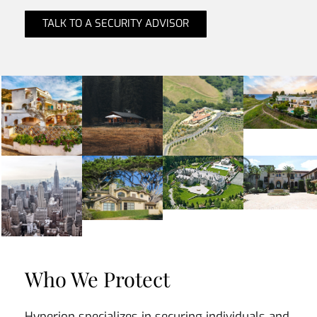
TALK TO A SECURITY ADVISOR
Who We Protect
Hyperion specializes in securing individuals and