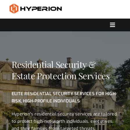
Skip
to
content
Toggle
Navigat
OUR SERVICES
SOLUTIONS
CONTACT US
Residential Security &
Estate Protection Services
ELITE RESIDENTIAL SECURITY SERVICES FOR HIGH-
RISK, HIGH-PROFILE INDIVIDUALS
Hyperion’s residential security services are tailored
to protect high-net-worth individuals, executives,
and their families from targeted threats,