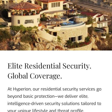
Elite Residential Security.
Global Coverage.
At Hyperion, our residential security services go
beyond basic protection—we deliver elite,
intelligence-driven security solutions tailored to
your unique lifestyle and threat profile.