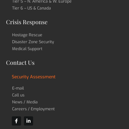
Tier 5 – N. America & W. Europe
Tier 6 – US & Canada
Crisis Response
Hostage Rescue
Disaster Zone Security
Medical Support
Contact Us
Security Assessment
E-mail
Call us
News / Media
Careers / Employment