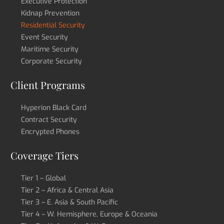
Executive Protection
Kidnap Prevention
Residential Security
Event Security
Maritime Security
Corporate Security
Client Programs
Hyperion Black Card
Contract Security
Encrypted Phones
Coverage Tiers
Tier 1 – Global
Tier 2 – Africa & Central Asia
Tier 3 – E. Asia & South Pacific
Tier 4 – W. Hemisphere, Europe & Oceania