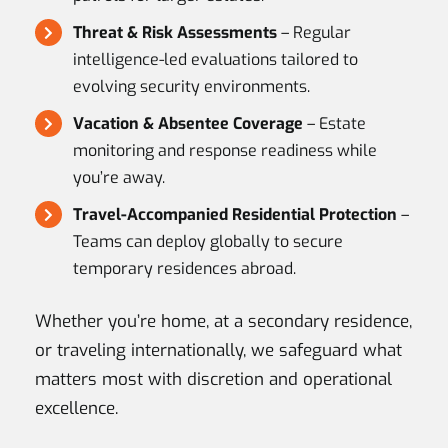
Threat & Risk Assessments
– Regular
intelligence-led evaluations tailored to
evolving security environments.
Vacation & Absentee Coverage
– Estate
monitoring and response readiness while
you’re away.
Travel-Accompanied Residential Protection
–
Teams can deploy globally to secure
temporary residences abroad.
Whether you’re home, at a secondary residence,
or traveling internationally, we safeguard what
matters most with discretion and operational
excellence.