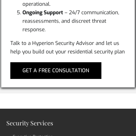
operational.
Ongoing Support
– 24/7 communication,
reassessments, and discreet threat
response.
Talk to a Hyperion Security Advisor and let us
help you build out your residential security plan
GET A FREE CONSULTATION
Security Services