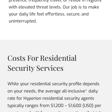
presence, frequently travel, or reside in regions
with elevated threat levels. Our job is to make
your daily life feel effortless, secure, and
uninterrupted.
Costs For Residential
Security Services
While your residential security profile depends
on your needs, the average all-inclusive* daily
rate for Hyperion residential security agents
typically ranges from $1,200 – $1,600 (USD) per