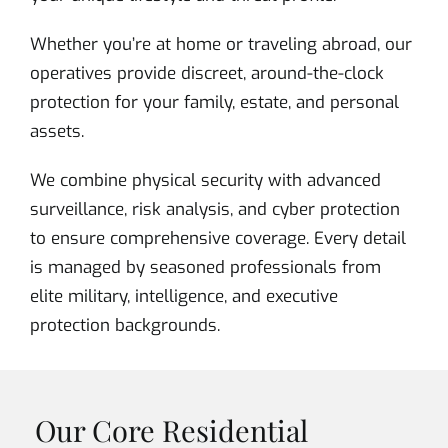
Whether you’re at home or traveling abroad, our
operatives provide discreet, around-the-clock
protection for your family, estate, and personal
assets.
We combine physical security with advanced
surveillance, risk analysis, and cyber protection
to ensure comprehensive coverage. Every detail
is managed by seasoned professionals from
elite military, intelligence, and executive
protection backgrounds.
Our Core Residential