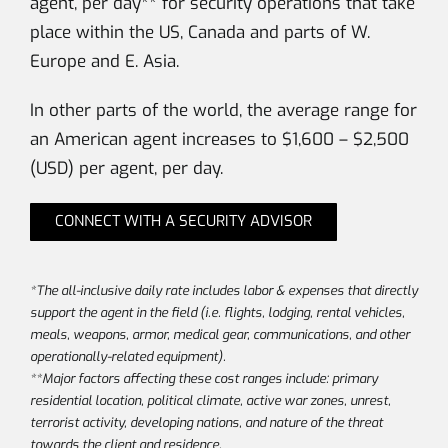
agent, per day** for security operations that take
place within the US, Canada and parts of W.
Europe and E. Asia.
In other parts of the world, the average range for
an American agent increases to $1,600 – $2,500
(USD) per agent, per day.
CONNECT WITH A SECURITY ADVISOR
*The all-inclusive daily rate includes labor & expenses that directly
support the agent in the field (i.e. flights, lodging, rental vehicles,
meals, weapons, armor, medical gear, communications, and other
operationally-related equipment).
**Major factors affecting these cost ranges include: primary
residential location, political climate, active war zones, unrest,
terrorist activity, developing nations, and nature of the threat
towards the client and residence.