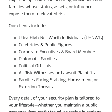
families whose status, assets, or influence
expose them to elevated risk.
Our clients include:
Ultra-High-Net-Worth Individuals (UHNWIs)
Celebrities & Public Figures
Corporate Executives & Board Members
Diplomatic Families
Political Officials
At-Risk Witnesses or Lawsuit Plaintiffs
Families Facing Stalking, Harassment, or
Extortion Threats
Every detail of your security plan is tailored to
your lifestyle—whether you maintain a public