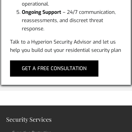
operational.
Ongoing Support
– 24/7 communication,
reassessments, and discreet threat
response.
Talk to a Hyperion Security Advisor and let us
help you build out your residential security plan
GET A FREE CONSULTATION
Security Services