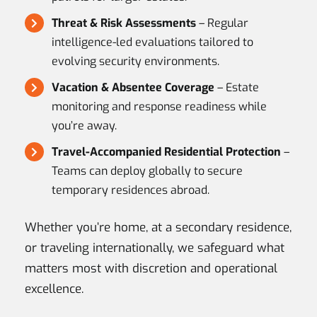
Threat & Risk Assessments
– Regular
intelligence-led evaluations tailored to
evolving security environments.
Vacation & Absentee Coverage
– Estate
monitoring and response readiness while
you’re away.
Travel-Accompanied Residential Protection
–
Teams can deploy globally to secure
temporary residences abroad.
Whether you’re home, at a secondary residence,
or traveling internationally, we safeguard what
matters most with discretion and operational
excellence.