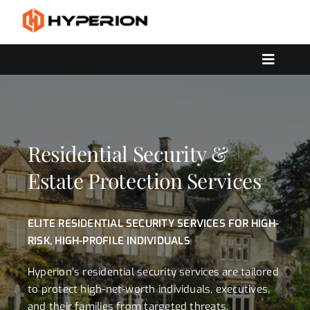
Skip
to
content
Toggle
Navigat
OUR SERVICES
SOLUTIONS
CONTACT US
Residential Security &
Estate Protection Services
ELITE RESIDENTIAL SECURITY SERVICES FOR HIGH-
RISK, HIGH-PROFILE INDIVIDUALS
Hyperion’s residential security services are tailored
to protect high-net-worth individuals, executives,
and their families from targeted threats,