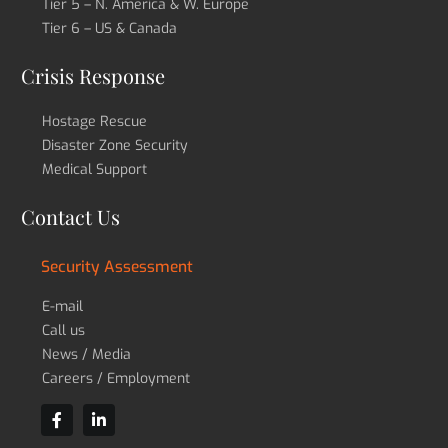
Tier 5 – N. America & W. Europe
Tier 6 – US & Canada
Crisis Response
Hostage Rescue
Disaster Zone Security
Medical Support
Contact Us
Security Assessment
E-mail
Call us
News / Media
Careers / Employment