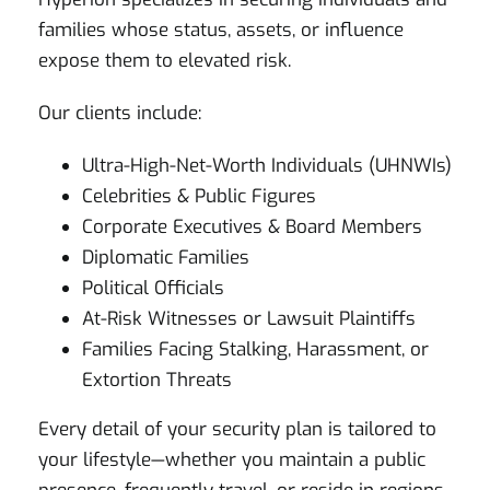
families whose status, assets, or influence
expose them to elevated risk.
Our clients include:
Ultra-High-Net-Worth Individuals (UHNWIs)
Celebrities & Public Figures
Corporate Executives & Board Members
Diplomatic Families
Political Officials
At-Risk Witnesses or Lawsuit Plaintiffs
Families Facing Stalking, Harassment, or
Extortion Threats
Every detail of your security plan is tailored to
your lifestyle—whether you maintain a public