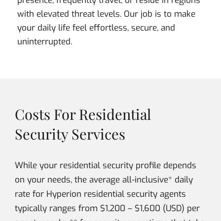
presence, frequently travel, or reside in regions
with elevated threat levels. Our job is to make
your daily life feel effortless, secure, and
uninterrupted.
Costs For Residential
Security Services
While your residential security profile depends
on your needs, the average all-inclusive* daily
rate for Hyperion residential security agents
typically ranges from $1,200 – $1,600 (USD) per