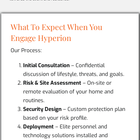
What To Expect When You
Engage Hyperion
Our Process:
Initial Consultation
– Confidential
discussion of lifestyle, threats, and goals.
Risk & Site Assessment
– On-site or
remote evaluation of your home and
routines.
Security Design
– Custom protection plan
based on your risk profile.
Deployment
– Elite personnel and
technology solutions installed and