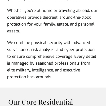
Whether you’re at home or traveling abroad, our
operatives provide discreet, around-the-clock
protection for your family, estate, and personal
assets.
We combine physical security with advanced
surveillance, risk analysis, and cyber protection
to ensure comprehensive coverage. Every detail
is managed by seasoned professionals from
elite military, intelligence, and executive
protection backgrounds.
Our Core Residential