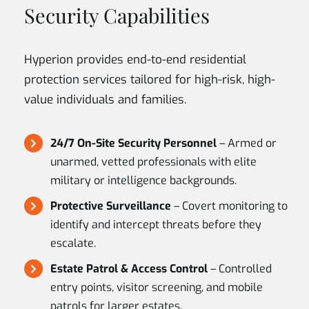
Security Capabilities
Hyperion provides end-to-end residential
protection services tailored for high-risk, high-
value individuals and families.
24/7 On-Site Security Personnel
– Armed or
unarmed, vetted professionals with elite
military or intelligence backgrounds.
Protective Surveillance
– Covert monitoring to
identify and intercept threats before they
escalate.
Estate Patrol & Access Control
– Controlled
entry points, visitor screening, and mobile
patrols for larger estates.