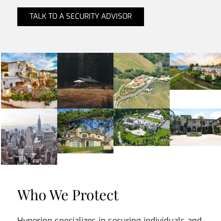
TALK TO A SECURITY ADVISOR
Who We Protect
Hyperion specializes in securing individuals and