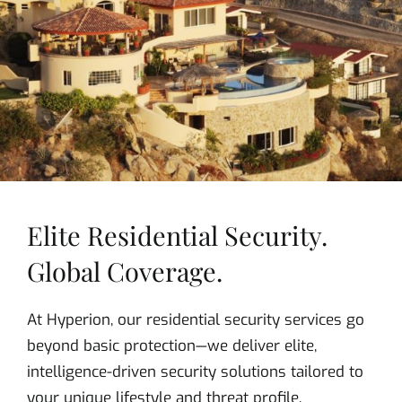
Elite Residential Security.
Global Coverage.
At Hyperion, our residential security services go
beyond basic protection—we deliver elite,
intelligence-driven security solutions tailored to
your unique lifestyle and threat profile.