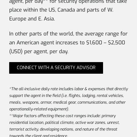
agent, per day** for security operations that take
place within the US, Canada and parts of W.
Europe and E. Asia.
In other parts of the world, the average range for
an American agent increases to $1,600 – $2,500
(USD) per agent, per day.
CONNECT WITH A SECURITY ADVISOR
*The all-inclusive daily rate includes labor & expenses that directly
support the agent in the field (i.e. flights, lodging, rental vehicles,
meals, weapons, armor, medical gear, communications, and other
operationally-related equipment).
**Major factors affecting these cost ranges include: primary
residential location, political climate, active war zones, unrest,
terrorist activity, developing nations, and nature of the threat
towards the client and residence.