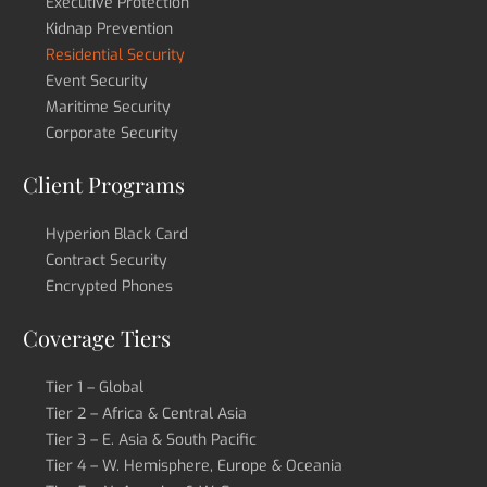
Executive Protection
Kidnap Prevention
Residential Security
Event Security
Maritime Security
Corporate Security
Client Programs
Hyperion Black Card
Contract Security
Encrypted Phones
Coverage Tiers
Tier 1 – Global
Tier 2 – Africa & Central Asia
Tier 3 – E. Asia & South Pacific
Tier 4 – W. Hemisphere, Europe & Oceania