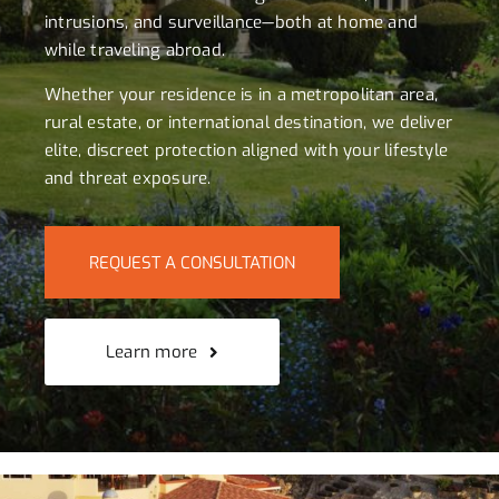
intrusions, and surveillance—both at home and
while traveling abroad.
Whether your residence is in a metropolitan area,
rural estate, or international destination, we deliver
elite, discreet protection aligned with your lifestyle
and threat exposure.
REQUEST A CONSULTATION
Learn more