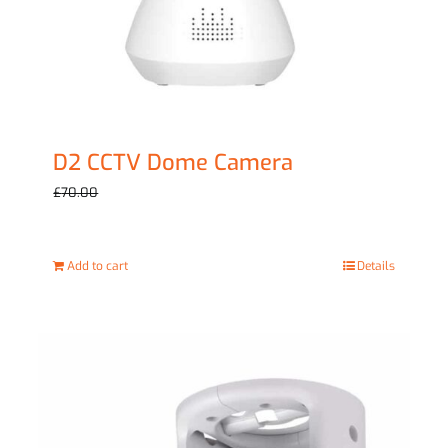
D2 CCTV Dome Camera
Original
Current
£
59.00
£
70.00
price
price
was:
is:
Add to cart
Details
£70.00.
£59.00.