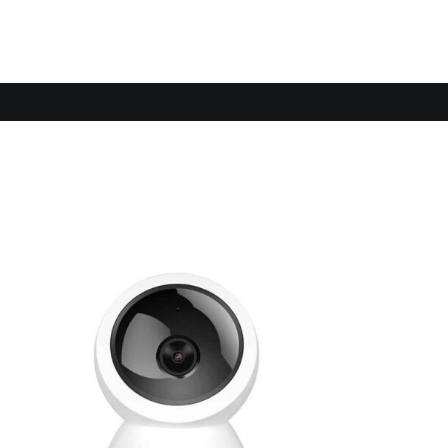
Sale!