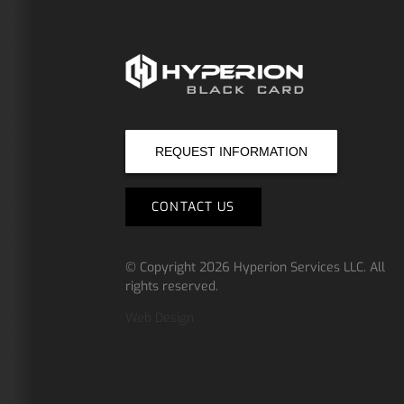
REQUEST INFORMATION
CONTACT US
© Copyright 2026
Hyperion Services LLC
.
All
rights reserved.
Web Design