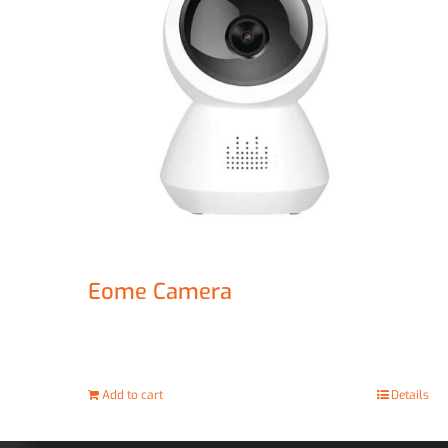
Eome Camera
£
67.00
Add to cart
Details