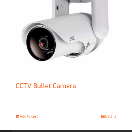
CCTV Bullet Camera
£
69.00
Add to cart
Details