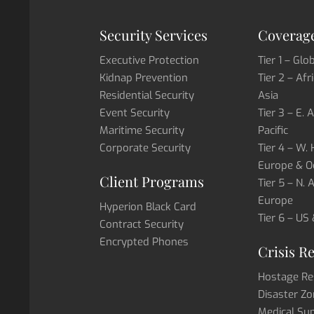
Security Services
Coverage
Executive Protection
Tier 1 – Glo
Kidnap Prevention
Tier 2 – Afr
Residential Security
Asia
Event Security
Tier 3 – E. 
Maritime Security
Pacific
Corporate Security
Tier 4 – W.
Europe & O
Client Programs
Tier 5 – N.
Europe
Hyperion Black Card
Tier 6 – US
Contract Security
Encrypted Phones
Crisis R
Hostage Re
Disaster Zo
Medical Su