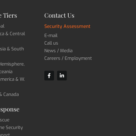
 Tiers
Contact Us
bal
Security Assessment
ica & Central
E-mail
Call us
Asia & South
News / Media
Careers / Employment
 Hemisphere,
ceania
 America & W.
 & Canada
esponse
scue
ne Security
pport