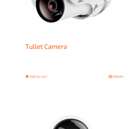
Tullet Camera
£
47.00
Add to cart
Details