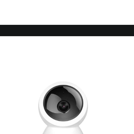
Sale!