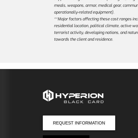
meals, weapons, armor, medical gear, communi
operationally-related equipment).
**Major factors affecting these cost ranges inc
residential location, political climate, active w
terrorist activity, developing nations, and natur
towards the client and residence.
REQUEST INFORMATION