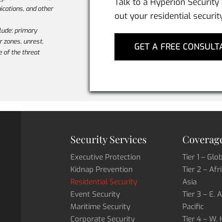
Talk to a Hyperion Security
cations, and other
out your residential securit
lude: primary
ar zones, unrest,
GET A FREE CONSULT
e of the threat
Security Services
Coverage
Executive Protection
Tier 1 – Glo
Kidnap Prevention
Tier 2 – Afr
Residential Security
Asia
Event Security
Tier 3 – E. 
Maritime Security
Pacific
Corporate Security
Tier 4 – W.