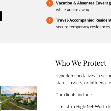
Vacation & Absentee Coverag
while you’re away.
Travel-Accompanied Residenti
secure temporary residences 
Who We Protect
Hyperion specializes in secu
status, assets, or influence 
Our clients include:
Ultra-High-Net-Worth I