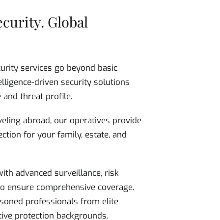
ecurity. Global
curity services go beyond basic
elligence-driven security solutions
 and threat profile.
eling abroad, our operatives provide
ction for your family, estate, and
ith advanced surveillance, risk
 to ensure comprehensive coverage.
soned professionals from elite
utive protection backgrounds.