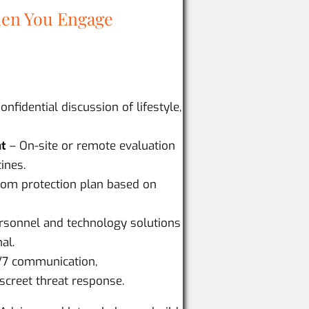
en You Engage
onfidential discussion of lifestyle,
nt
– On-site or remote evaluation
ines.
om protection plan based on
ersonnel and technology solutions
al.
/7 communication,
screet threat response.