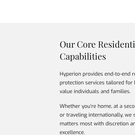
Our Core Residenti
Capabilities
Hyperion provides end-to-end r
protection services tailored for 
value individuals and families.
Whether you’re home, at a seco
or traveling internationally, w
matters most with discretion a
excellence.