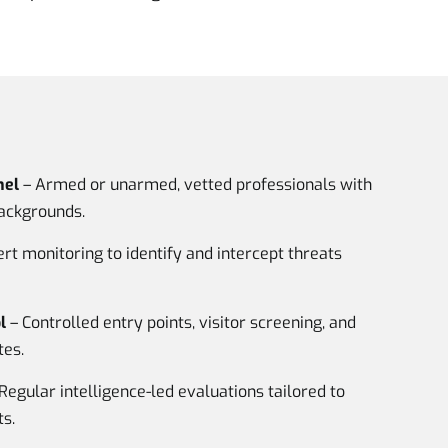
nel
– Armed or unarmed, vetted professionals with
backgrounds.
rt monitoring to identify and intercept threats
l
– Controlled entry points, visitor screening, and
tes.
Regular intelligence-led evaluations tailored to
s.