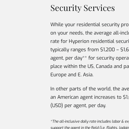
Security Services
While your residential security pr
on your needs, the average all-incl
rate for Hyperion residential secur
typically ranges from $1,200 – $1,
agent, per day** for security opera
place within the US, Canada and pa
Europe and E. Asia.
In other parts of the world, the av
an American agent increases to $1
(USD) per agent, per day.
*The all-inclusive daily rate includes labor & e
support the agent in the field (i.e. flights, lodgi