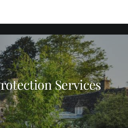
Protection Services