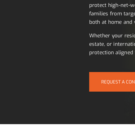
protect high-net-wo
families from targ
both at home and w
Whether your resid
estate, or internati
protection aligned 
REQUEST A CON