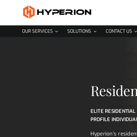
Skip
to
content
OUR SERVICES
SOLUTIONS
CONTACT US
Residen
ELITE RESIDENTIAL
PROFILE INDIVIDUA
Hyperion’s resident