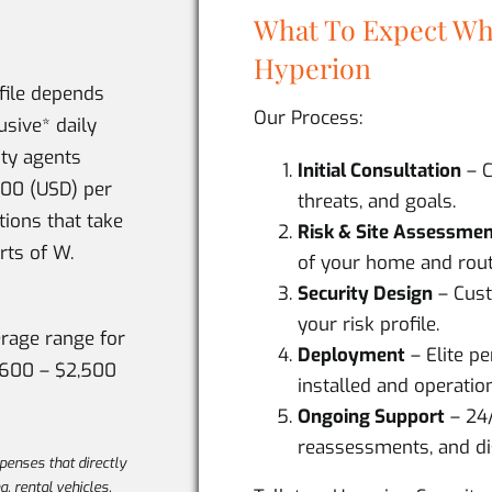
What To Expect Wh
Hyperion
ofile depends
Our Process:
usive* daily
ity agents
Initial Consultation
– C
600 (USD) per
threats, and goals.
tions that take
Risk & Site Assessme
rts of W.
of your home and rout
Security Design
– Cust
your risk profile.
erage range for
Deployment
– Elite p
,600 – $2,500
installed and operation
Ongoing Support
– 24
reassessments, and di
xpenses that directly
ng, rental vehicles,