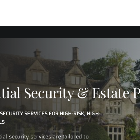
tial Security & Estate 
 SECURITY SERVICES FOR HIGH-RISK, HIGH-
LS
ial security services are tailored to