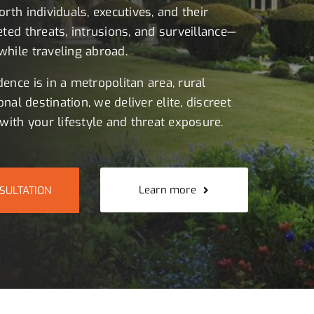
rth individuals, executives, and their
eted threats, intrusions, and surveillance—
hile traveling abroad.
ence is in a metropolitan area, rural
onal destination, we deliver elite, discreet
with your lifestyle and threat exposure.
Learn more
SULTATION