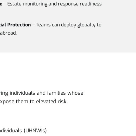
e
– Estate monitoring and response readiness
al Protection
– Teams can deploy globally to
abroad.
ring individuals and families whose
expose them to elevated risk.
ndividuals (UHNWIs)