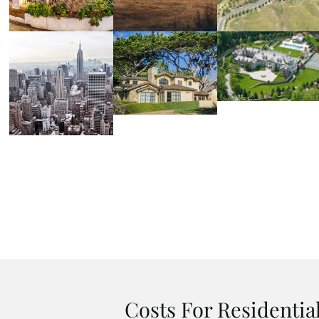
Costs For Residentia