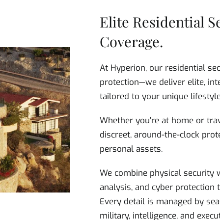
Elite Residential S
Coverage.
At Hyperion, our residential se
protection—we deliver elite, int
tailored to your unique lifestyle
Whether you’re at home or trav
discreet, around-the-clock prote
personal assets.
We combine physical security w
analysis, and cyber protection
Every detail is managed by sea
military, intelligence, and exec