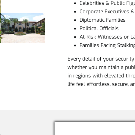
Celebrities & Public Fig
Corporate Executives 
Diplomatic Families
Political Officials
At-Risk Witnesses or La
Families Facing Stalkin
Every detail of your security 
whether you maintain a publi
in regions with elevated thre
life feel effortless, secure, 
l