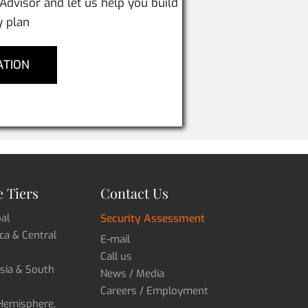
 Advisor and let us help you build
y plan
ATION
 Tiers
Contact Us
bal
Security Assessment
ica & Central
E-mail
Call us
Asia & South
News / Media
Careers / Employment
 Hemisphere,