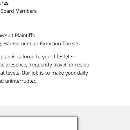
ures
& Board Members
wsuit Plaintiffs
g, Harassment, or Extortion Threats
plan is tailored to your lifestyle—
c presence, frequently travel, or reside
at levels. Our job is to make your daily
and uninterrupted.