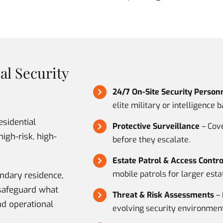
al Security
24/7 On-Site Security Person
elite military or intelligence 
esidential
Protective Surveillance
– Cove
high-risk, high-
before they escalate.
Estate Patrol & Access Contro
mobile patrols for larger esta
ndary residence,
e safeguard what
Threat & Risk Assessments
– 
nd operational
evolving security environment