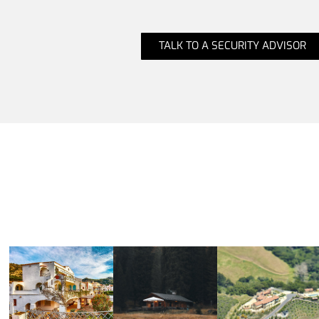
TALK TO A SECURITY ADVISOR