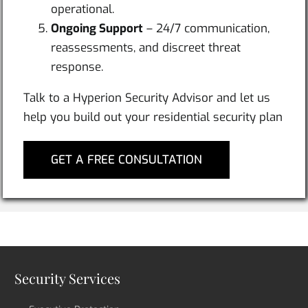
operational.
Ongoing Support
– 24/7 communication,
reassessments, and discreet threat
response.
Talk to a Hyperion Security Advisor and let us
help you build out your residential security plan
GET A FREE CONSULTATION
Security Services