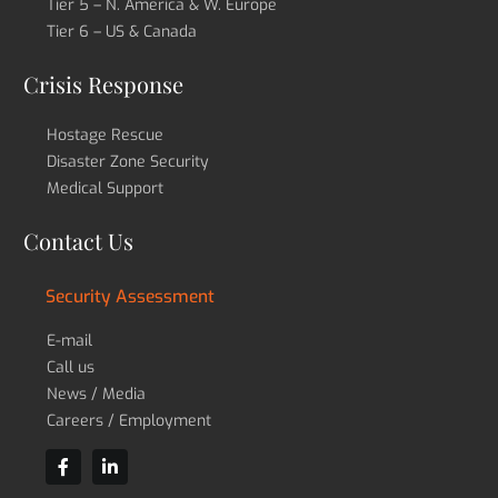
Tier 5 – N. America & W. Europe
Tier 6 – US & Canada
Crisis Response
Hostage Rescue
Disaster Zone Security
Medical Support
Contact Us
Security Assessment
E-mail
Call us
News / Media
Careers / Employment