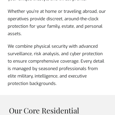
Whether you’re at home or traveling abroad, our
operatives provide discreet, around-the-clock
protection for your family, estate, and personal
assets.
We combine physical security with advanced
surveillance, risk analysis, and cyber protection
to ensure comprehensive coverage. Every detail
is managed by seasoned professionals from
elite military, intelligence, and executive
protection backgrounds.
Our Core Residential