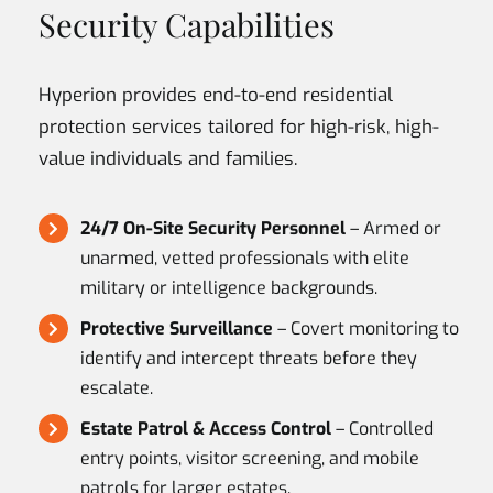
Security Capabilities
Hyperion provides end-to-end residential
protection services tailored for high-risk, high-
value individuals and families.
24/7 On-Site Security Personnel
– Armed or
unarmed, vetted professionals with elite
military or intelligence backgrounds.
Protective Surveillance
– Covert monitoring to
identify and intercept threats before they
escalate.
Estate Patrol & Access Control
– Controlled
entry points, visitor screening, and mobile
patrols for larger estates.