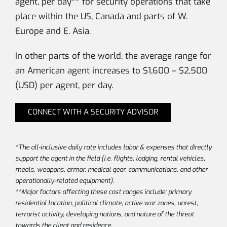
agent, per day** for security operations that take
place within the US, Canada and parts of W.
Europe and E. Asia.
In other parts of the world, the average range for
an American agent increases to $1,600 – $2,500
(USD) per agent, per day.
CONNECT WITH A SECURITY ADVISOR
*The all-inclusive daily rate includes labor & expenses that directly
support the agent in the field (i.e. flights, lodging, rental vehicles,
meals, weapons, armor, medical gear, communications, and other
operationally-related equipment).
**Major factors affecting these cost ranges include: primary
residential location, political climate, active war zones, unrest,
terrorist activity, developing nations, and nature of the threat
towards the client and residence.