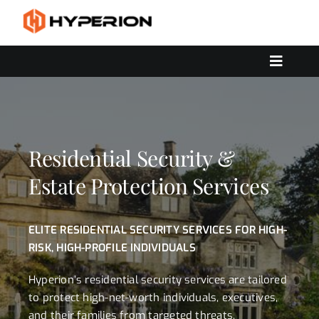
Skip
to
content
Toggle
Navigat
OUR SERVICES
SOLUTIONS
CONTACT US
Residential Security &
Estate Protection Services
ELITE RESIDENTIAL SECURITY SERVICES FOR HIGH-
RISK, HIGH-PROFILE INDIVIDUALS
Hyperion’s residential security services are tailored
to protect high-net-worth individuals, executives,
and their families from targeted threats,