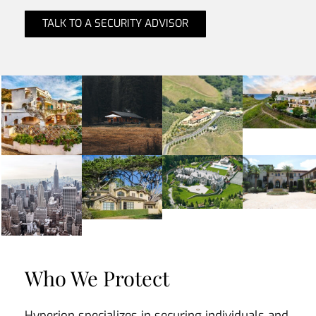
TALK TO A SECURITY ADVISOR
Who We Protect
Hyperion specializes in securing individuals and