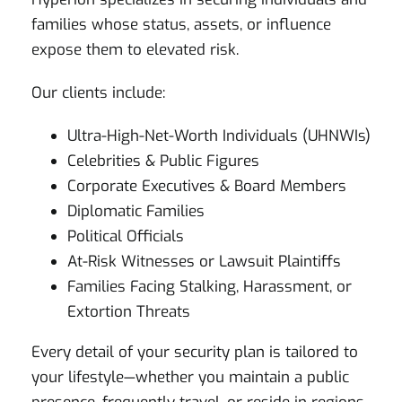
families whose status, assets, or influence
expose them to elevated risk.
Our clients include:
Ultra-High-Net-Worth Individuals (UHNWIs)
Celebrities & Public Figures
Corporate Executives & Board Members
Diplomatic Families
Political Officials
At-Risk Witnesses or Lawsuit Plaintiffs
Families Facing Stalking, Harassment, or
Extortion Threats
Every detail of your security plan is tailored to
your lifestyle—whether you maintain a public