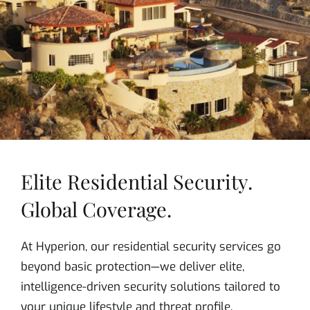
Elite Residential Security.
Global Coverage.
At Hyperion, our residential security services go
beyond basic protection—we deliver elite,
intelligence-driven security solutions tailored to
your unique lifestyle and threat profile.