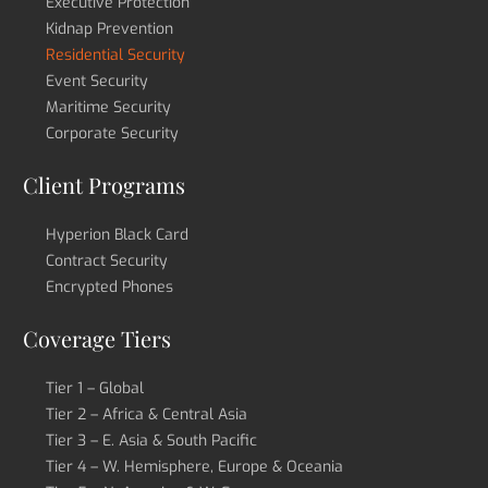
Executive Protection
Kidnap Prevention
Residential Security
Event Security
Maritime Security
Corporate Security
Client Programs
Hyperion Black Card
Contract Security
Encrypted Phones
Coverage Tiers
Tier 1 – Global
Tier 2 – Africa & Central Asia
Tier 3 – E. Asia & South Pacific
Tier 4 – W. Hemisphere, Europe & Oceania