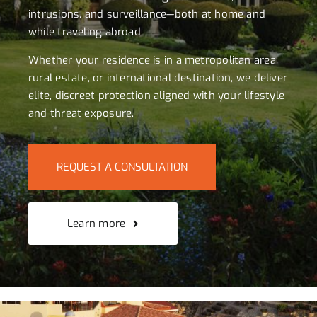
intrusions, and surveillance—both at home and
while traveling abroad.
Whether your residence is in a metropolitan area,
rural estate, or international destination, we deliver
elite, discreet protection aligned with your lifestyle
and threat exposure.
REQUEST A CONSULTATION
Learn more