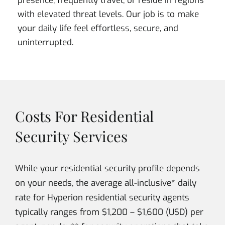
presence, frequently travel, or reside in regions
with elevated threat levels. Our job is to make
your daily life feel effortless, secure, and
uninterrupted.
Costs For Residential
Security Services
While your residential security profile depends
on your needs, the average all-inclusive* daily
rate for Hyperion residential security agents
typically ranges from $1,200 – $1,600 (USD) per