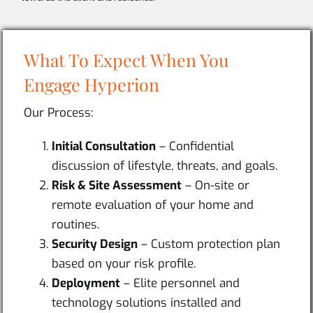
What To Expect When You
Engage Hyperion
Our Process:
Initial Consultation
– Confidential
discussion of lifestyle, threats, and goals.
Risk & Site Assessment
– On-site or
remote evaluation of your home and
routines.
Security Design
– Custom protection plan
based on your risk profile.
Deployment
– Elite personnel and
technology solutions installed and