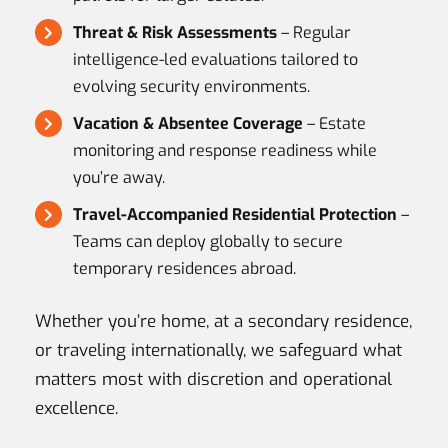
Threat & Risk Assessments
– Regular
intelligence-led evaluations tailored to
evolving security environments.
Vacation & Absentee Coverage
– Estate
monitoring and response readiness while
you’re away.
Travel-Accompanied Residential Protection
–
Teams can deploy globally to secure
temporary residences abroad.
Whether you’re home, at a secondary residence,
or traveling internationally, we safeguard what
matters most with discretion and operational
excellence.