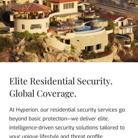
Elite Residential Security.
Global Coverage.
At Hyperion, our residential security services go
beyond basic protection—we deliver elite,
intelligence-driven security solutions tailored to
your unique lifestyle and threat profile.