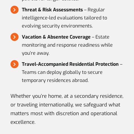
Threat & Risk Assessments
– Regular
intelligence-led evaluations tailored to
evolving security environments.
Vacation & Absentee Coverage
– Estate
monitoring and response readiness while
you’re away.
Travel-Accompanied Residential Protection
–
Teams can deploy globally to secure
temporary residences abroad.
Whether you’re home, at a secondary residence,
or traveling internationally, we safeguard what
matters most with discretion and operational
excellence.