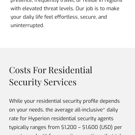
presence, frequently travel, or reside in regions
with elevated threat levels. Our job is to make
your daily life feel effortless, secure, and
uninterrupted.
Costs For Residential
Security Services
While your residential security profile depends
on your needs, the average all-inclusive* daily
rate for Hyperion residential security agents
typically ranges from $1,200 – $1,600 (USD) per