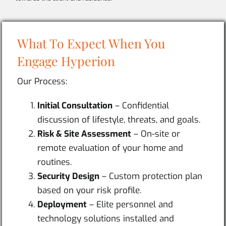
What To Expect When You
Engage Hyperion
Our Process:
Initial Consultation
– Confidential
discussion of lifestyle, threats, and goals.
Risk & Site Assessment
– On-site or
remote evaluation of your home and
routines.
Security Design
– Custom protection plan
based on your risk profile.
Deployment
– Elite personnel and
technology solutions installed and