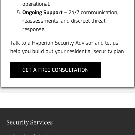
operational.
Ongoing Support
– 24/7 communication,
reassessments, and discreet threat
response.
Talk to a Hyperion Security Advisor and let us
help you build out your residential security plan
GET A FREE CONSULTATION
Security Services