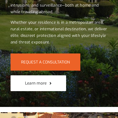
intrusions, and surveillance—both at home and
while traveling abroad.
Whether your residence is in a metropolitan area,
rural estate, or international destination, we deliver
elite, discreet protection aligned with your lifestyle
and threat exposure.
REQUEST A CONSULTATION
Learn more