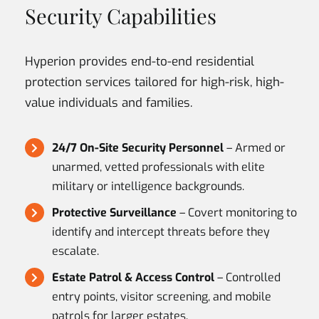
Security Capabilities
Hyperion provides end-to-end residential
protection services tailored for high-risk, high-
value individuals and families.
24/7 On-Site Security Personnel
– Armed or
unarmed, vetted professionals with elite
military or intelligence backgrounds.
Protective Surveillance
– Covert monitoring to
identify and intercept threats before they
escalate.
Estate Patrol & Access Control
– Controlled
entry points, visitor screening, and mobile
patrols for larger estates.