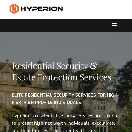
Skip
to
content
Toggle
Navigat
OUR SERVICES
SOLUTIONS
CONTACT US
Residential Security &
Estate Protection Services
ELITE RESIDENTIAL SECURITY SERVICES FOR HIGH-
RISK, HIGH-PROFILE INDIVIDUALS
Hyperion’s residential security services are tailored
to protect high-net-worth individuals, executives,
and their families from targeted threats,