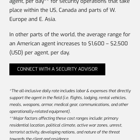
agent, per day** for security operations that take
place within the US, Canada and parts of W.
Europe and E. Asia.
In other parts of the world, the average range for
an American agent increases to $1,600 – $2,500
(USD) per agent, per day.
CONNECT WITH A SECURITY ADVISOR
*The all-inclusive daily rate includes labor & expenses that directly
support the agent in the field (i.e. flights, lodging, rental vehicles,
meals, weapons, armor, medical gear, communications, and other
operationally-related equipment).
**Major factors affecting these cost ranges include: primary
residential location, political climate, active war zones, unrest,
terrorist activity, developing nations, and nature of the threat
towards the client and residence.