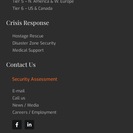
Tier 5 – N. America & W. Europe
Tier 6 – US & Canada
Crisis Response
Hostage Rescue
Disaster Zone Security
Medical Support
Contact Us
Security Assessment
E-mail
Call us
News / Media
Careers / Employment