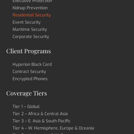
Executive Protection
Kidnap Prevention
Residential Security
Event Security
Maritime Security
Corporate Security
Client Programs
Hyperion Black Card
Contract Security
Encrypted Phones
Coverage Tiers
Tier 1 – Global
Tier 2 – Africa & Central Asia
Tier 3 – E. Asia & South Pacific
Tier 4 – W. Hemisphere, Europe & Oceania