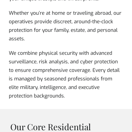
Whether you’re at home or traveling abroad, our
operatives provide discreet, around-the-clock
protection for your family, estate, and personal
assets.
We combine physical security with advanced
surveillance, risk analysis, and cyber protection
to ensure comprehensive coverage. Every detail
is managed by seasoned professionals from
elite military, intelligence, and executive
protection backgrounds.
Our Core Residential