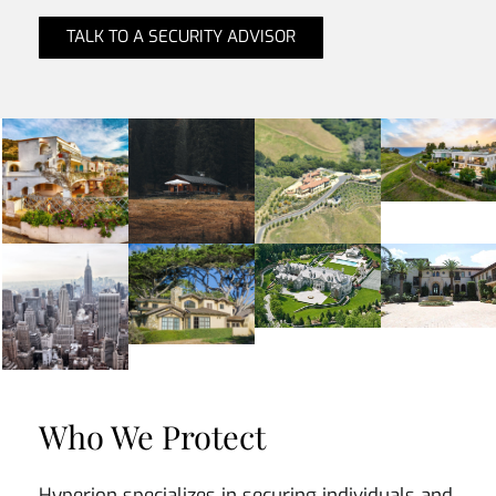
TALK TO A SECURITY ADVISOR
Who We Protect
Hyperion specializes in securing individuals and