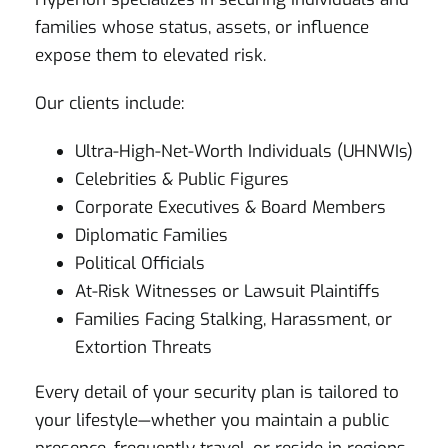
families whose status, assets, or influence
expose them to elevated risk.
Our clients include:
Ultra-High-Net-Worth Individuals (UHNWIs)
Celebrities & Public Figures
Corporate Executives & Board Members
Diplomatic Families
Political Officials
At-Risk Witnesses or Lawsuit Plaintiffs
Families Facing Stalking, Harassment, or
Extortion Threats
Every detail of your security plan is tailored to
your lifestyle—whether you maintain a public