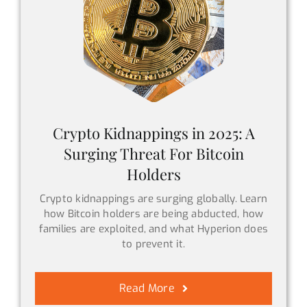
Crypto Kidnappings in 2025: A
Surging Threat For Bitcoin
Holders
Crypto kidnappings are surging globally. Learn
how Bitcoin holders are being abducted, how
families are exploited, and what Hyperion does
to prevent it.
Read More