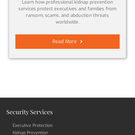
Learn how professional kidnap prevention
services protect executives and families from
ransom, scams, and abduction threats
worldwide.
Read More
Security Services
Executive Protection
Kidnap Prevention