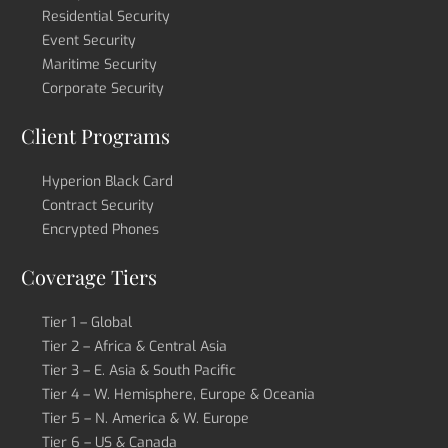
Residential Security
Event Security
Maritime Security
Corporate Security
Client Programs
Hyperion Black Card
Contract Security
Encrypted Phones
Coverage Tiers
Tier 1 – Global
Tier 2 – Africa & Central Asia
Tier 3 – E. Asia & South Pacific
Tier 4 – W. Hemisphere, Europe & Oceania
Tier 5 – N. America & W. Europe
Tier 6 – US & Canada