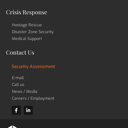
Crisis Response
Hostage Rescue
Disaster Zone Security
Medical Support
Contact Us
Security Assessment
E-mail
Call us
News / Media
Careers / Employment