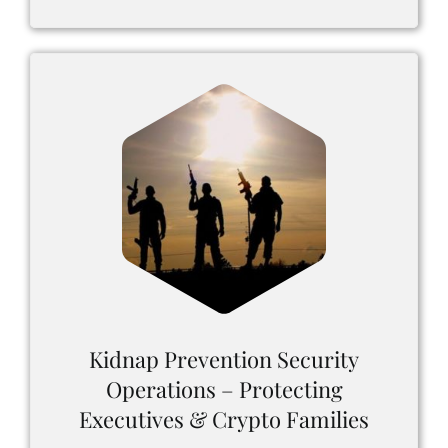
Kidnap Prevention Security
Operations – Protecting
Executives & Crypto Families