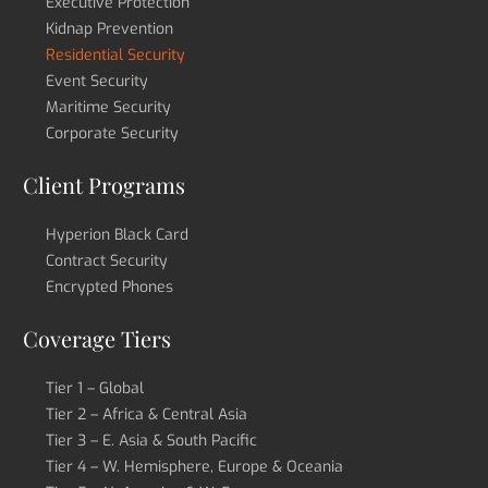
Executive Protection
Kidnap Prevention
Residential Security
Event Security
Maritime Security
Corporate Security
Client Programs
Hyperion Black Card
Contract Security
Encrypted Phones
Coverage Tiers
Tier 1 – Global
Tier 2 – Africa & Central Asia
Tier 3 – E. Asia & South Pacific
Tier 4 – W. Hemisphere, Europe & Oceania