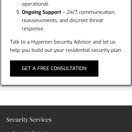
operational.
Ongoing Support
– 24/7 communication,
reassessments, and discreet threat
response.
Talk to a Hyperion Security Advisor and let us
help you build out your residential security plan
GET A FREE CONSULTATION
Security Services