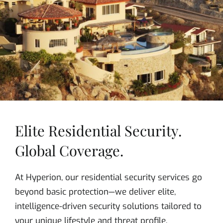
Elite Residential Security.
Global Coverage.
At Hyperion, our residential security services go
beyond basic protection—we deliver elite,
intelligence-driven security solutions tailored to
your unique lifestyle and threat profile.