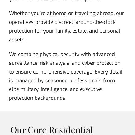
Whether you’re at home or traveling abroad, our
operatives provide discreet, around-the-clock
protection for your family, estate, and personal
assets.
We combine physical security with advanced
surveillance, risk analysis, and cyber protection
to ensure comprehensive coverage. Every detail
is managed by seasoned professionals from
elite military, intelligence, and executive
protection backgrounds.
Our Core Residential