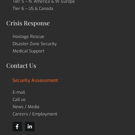
Tier 5 – N. America & W. Europe
Tier 6 – US & Canada
Crisis Response
Hostage Rescue
Disaster Zone Security
Medical Support
Contact Us
Security Assessment
E-mail
Call us
News / Media
Careers / Employment