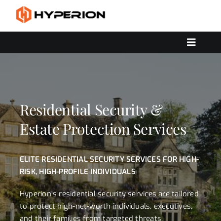
Skip
to
content
Toggle
Navigat
OUR SERVICES
SOLUTIONS
CONTACT US
Residential Security &
Estate Protection Services
ELITE RESIDENTIAL SECURITY SERVICES FOR HIGH-
RISK, HIGH-PROFILE INDIVIDUALS
Hyperion’s residential security services are tailored
to protect high-net-worth individuals, executives,
and their families from targeted threats,