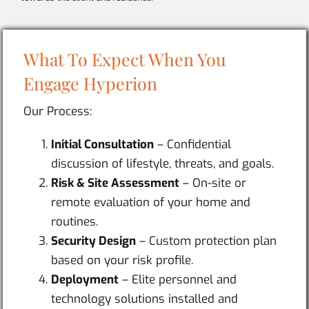
What To Expect When You
Engage Hyperion
Our Process:
Initial Consultation
– Confidential
discussion of lifestyle, threats, and goals.
Risk & Site Assessment
– On-site or
remote evaluation of your home and
routines.
Security Design
– Custom protection plan
based on your risk profile.
Deployment
– Elite personnel and
technology solutions installed and