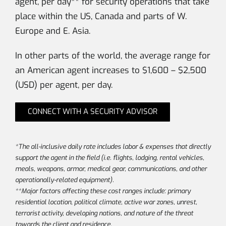
agent, per day** for security operations that take
place within the US, Canada and parts of W.
Europe and E. Asia.
In other parts of the world, the average range for
an American agent increases to $1,600 – $2,500
(USD) per agent, per day.
CONNECT WITH A SECURITY ADVISOR
*The all-inclusive daily rate includes labor & expenses that directly
support the agent in the field (i.e. flights, lodging, rental vehicles,
meals, weapons, armor, medical gear, communications, and other
operationally-related equipment).
**Major factors affecting these cost ranges include: primary
residential location, political climate, active war zones, unrest,
terrorist activity, developing nations, and nature of the threat
towards the client and residence.