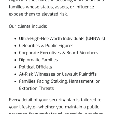
families whose status, assets, or influence
expose them to elevated risk.
Our clients include:
Ultra-High-Net-Worth Individuals (UHNWIs)
Celebrities & Public Figures
Corporate Executives & Board Members
Diplomatic Families
Political Officials
At-Risk Witnesses or Lawsuit Plaintiffs
Families Facing Stalking, Harassment, or
Extortion Threats
Every detail of your security plan is tailored to
your lifestyle—whether you maintain a public