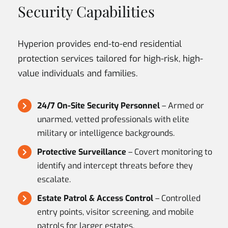
Security Capabilities
Hyperion provides end-to-end residential
protection services tailored for high-risk, high-
value individuals and families.
24/7 On-Site Security Personnel
– Armed or
unarmed, vetted professionals with elite
military or intelligence backgrounds.
Protective Surveillance
– Covert monitoring to
identify and intercept threats before they
escalate.
Estate Patrol & Access Control
– Controlled
entry points, visitor screening, and mobile
patrols for larger estates.