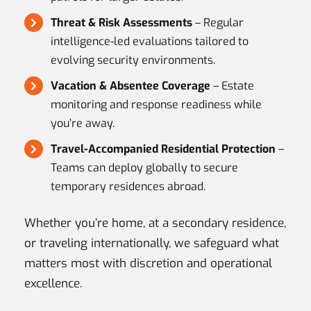
Threat & Risk Assessments
– Regular
intelligence-led evaluations tailored to
evolving security environments.
Vacation & Absentee Coverage
– Estate
monitoring and response readiness while
you’re away.
Travel-Accompanied Residential Protection
–
Teams can deploy globally to secure
temporary residences abroad.
Whether you’re home, at a secondary residence,
or traveling internationally, we safeguard what
matters most with discretion and operational
excellence.