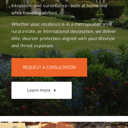
intrusions, and surveillance—both at home and
while traveling abroad.
Whether your residence is in a metropolitan area,
rural estate, or international destination, we deliver
elite, discreet protection aligned with your lifestyle
and threat exposure.
REQUEST A CONSULTATION
Learn more