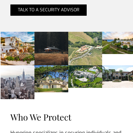
TALK TO A SECURITY ADVISOR
Who We Protect
Hyperion specializes in securing individuals and