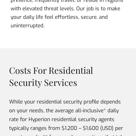
presence, frequently travel, or reside in regions
with elevated threat levels. Our job is to make
your daily life feel effortless, secure, and
uninterrupted.
Costs For Residential
Security Services
While your residential security profile depends
on your needs, the average all-inclusive* daily
rate for Hyperion residential security agents
typically ranges from $1,200 – $1,600 (USD) per