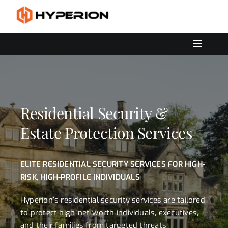
Skip
to
content
Toggle
Navigat
OUR SERVICES
SOLUTIONS
CONTACT US
Residential Security &
Estate Protection Services
ELITE RESIDENTIAL SECURITY SERVICES FOR HIGH-
RISK, HIGH-PROFILE INDIVIDUALS
Hyperion’s residential security services are tailored
to protect high-net-worth individuals, executives,
and their families from targeted threats,