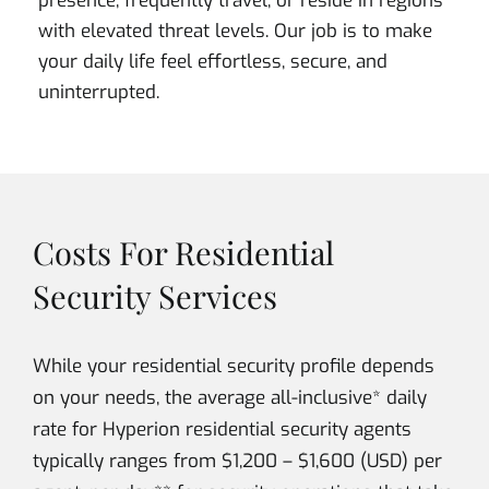
presence, frequently travel, or reside in regions
with elevated threat levels. Our job is to make
your daily life feel effortless, secure, and
uninterrupted.
Costs For Residential
Security Services
While your residential security profile depends
on your needs, the average all-inclusive* daily
rate for Hyperion residential security agents
typically ranges from $1,200 – $1,600 (USD) per