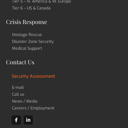
Tier 5 – N. America & W. Europe
Tier 6 – US & Canada
Crisis Response
Hostage Rescue
Disaster Zone Security
Medical Support
Contact Us
Security Assessment
E-mail
Call us
News / Media
Careers / Employment