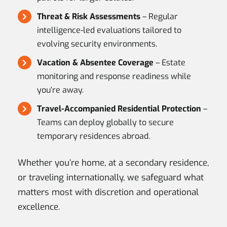
Threat & Risk Assessments
– Regular
intelligence-led evaluations tailored to
evolving security environments.
Vacation & Absentee Coverage
– Estate
monitoring and response readiness while
you’re away.
Travel-Accompanied Residential Protection
–
Teams can deploy globally to secure
temporary residences abroad.
Whether you’re home, at a secondary residence,
or traveling internationally, we safeguard what
matters most with discretion and operational
excellence.