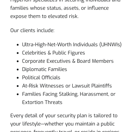
families whose status, assets, or influence
expose them to elevated risk.
Our clients include:
Ultra-High-Net-Worth Individuals (UHNWIs)
Celebrities & Public Figures
Corporate Executives & Board Members
Diplomatic Families
Political Officials
At-Risk Witnesses or Lawsuit Plaintiffs
Families Facing Stalking, Harassment, or
Extortion Threats
Every detail of your security plan is tailored to
your lifestyle—whether you maintain a public