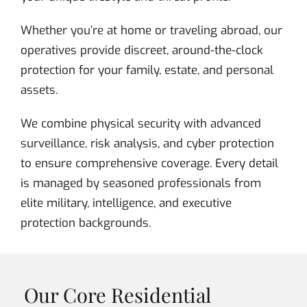
Whether you’re at home or traveling abroad, our
operatives provide discreet, around-the-clock
protection for your family, estate, and personal
assets.
We combine physical security with advanced
surveillance, risk analysis, and cyber protection
to ensure comprehensive coverage. Every detail
is managed by seasoned professionals from
elite military, intelligence, and executive
protection backgrounds.
Our Core Residential