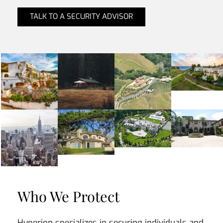
TALK TO A SECURITY ADVISOR
Who We Protect
Hyperion specializes in securing individuals and