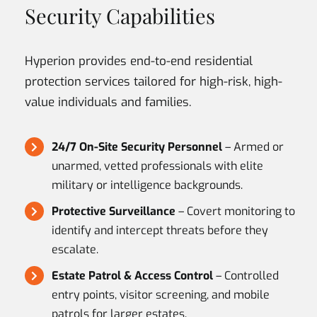
Security Capabilities
Hyperion provides end-to-end residential
protection services tailored for high-risk, high-
value individuals and families.
24/7 On-Site Security Personnel
– Armed or
unarmed, vetted professionals with elite
military or intelligence backgrounds.
Protective Surveillance
– Covert monitoring to
identify and intercept threats before they
escalate.
Estate Patrol & Access Control
– Controlled
entry points, visitor screening, and mobile
patrols for larger estates.