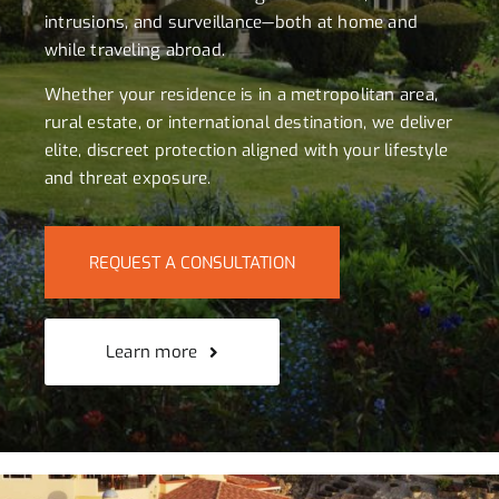
intrusions, and surveillance—both at home and
while traveling abroad.
Whether your residence is in a metropolitan area,
rural estate, or international destination, we deliver
elite, discreet protection aligned with your lifestyle
and threat exposure.
REQUEST A CONSULTATION
Learn more