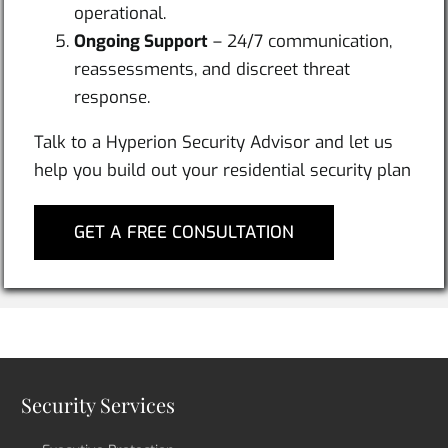
operational.
Ongoing Support
– 24/7 communication,
reassessments, and discreet threat
response.
Talk to a Hyperion Security Advisor and let us
help you build out your residential security plan
GET A FREE CONSULTATION
Security Services