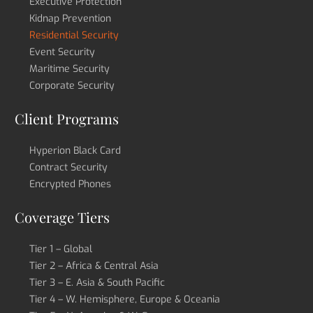
Executive Protection
Kidnap Prevention
Residential Security
Event Security
Maritime Security
Corporate Security
Client Programs
Hyperion Black Card
Contract Security
Encrypted Phones
Coverage Tiers
Tier 1 – Global
Tier 2 – Africa & Central Asia
Tier 3 – E. Asia & South Pacific
Tier 4 – W. Hemisphere, Europe & Oceania