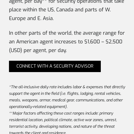
agent, per day** for security operations that take
place within the US, Canada and parts of W.
Europe and E. Asia.
In other parts of the world, the average range for
an American agent increases to $1,600 – $2,500
(USD) per agent, per day.
CONNECT WITH A SECURITY ADVISOR
*The all-inclusive daily rate includes labor & expenses that directly
support the agent in the field (i.e. flights, lodging, rental vehicles,
meals, weapons, armor, medical gear, communications, and other
operationally-related equipment).
**Major factors affecting these cost ranges include: primary
residential location, political climate, active war zones, unrest,
terrorist activity, developing nations, and nature of the threat
towards the client and residence.