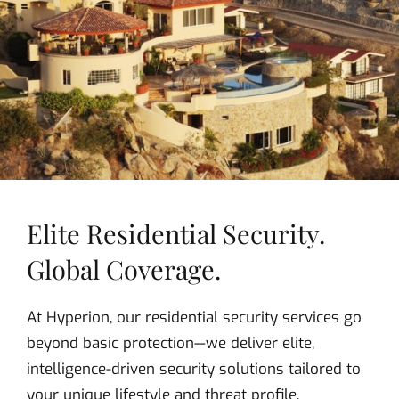
Elite Residential Security.
Global Coverage.
At Hyperion, our residential security services go
beyond basic protection—we deliver elite,
intelligence-driven security solutions tailored to
your unique lifestyle and threat profile.