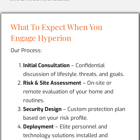
What To Expect When You
Engage Hyperion
Our Process:
Initial Consultation
– Confidential
discussion of lifestyle, threats, and goals.
Risk & Site Assessment
– On-site or
remote evaluation of your home and
routines.
Security Design
– Custom protection plan
based on your risk profile.
Deployment
– Elite personnel and
technology solutions installed and