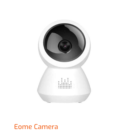
Eome Camera
£
67.00