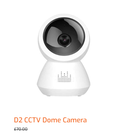
Sale!
D2 CCTV Dome Camera
Original
Current
£
59.00
£
70.00