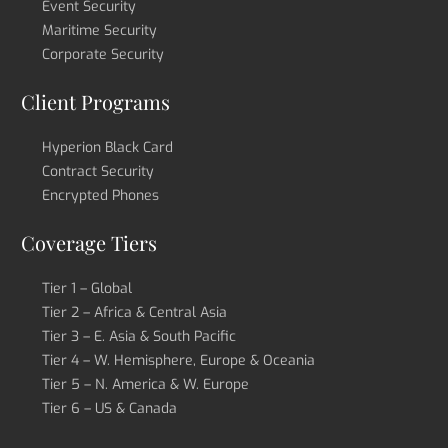
Event Security
Maritime Security
Corporate Security
Client Programs
Hyperion Black Card
Contract Security
Encrypted Phones
Coverage Tiers
Tier 1 – Global
Tier 2 – Africa & Central Asia
Tier 3 – E. Asia & South Pacific
Tier 4 – W. Hemisphere, Europe & Oceania
Tier 5 – N. America & W. Europe
Tier 6 – US & Canada