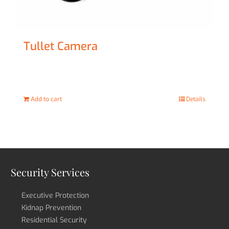
Tullet Camera
£
47.00
Add to cart
Details
Security Services
Executive Protection
Kidnap Prevention
Residential Security