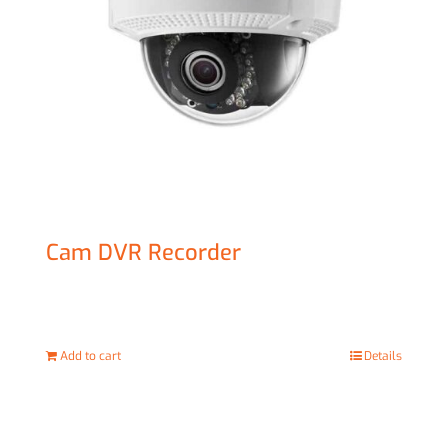
Cam DVR Recorder
£
129.00
Add to cart
Details