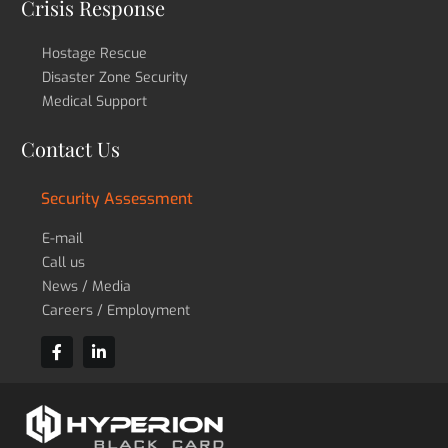
Crisis Response
Hostage Rescue
Disaster Zone Security
Medical Support
Contact Us
Security Assessment
E-mail
Call us
News / Media
Careers / Employment