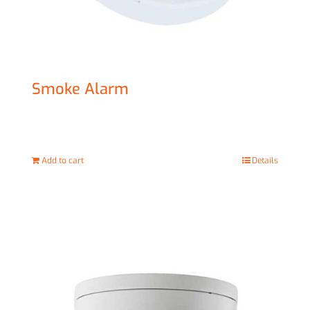
Smoke Alarm
£
20.00
Add to cart
Details
Sale!