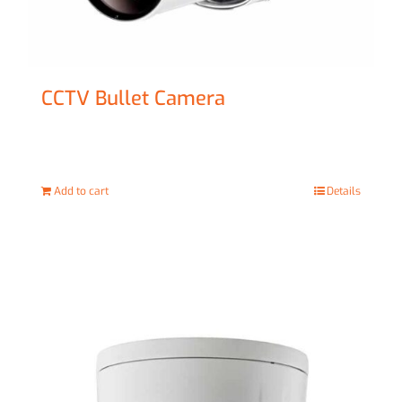
CCTV Bullet Camera
£
69.00
Add to cart
Details