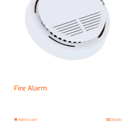
Fire Alarm
£
20.00
Add to cart
Details