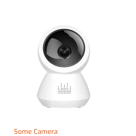
Sale!
Some Camera