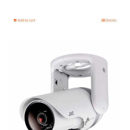
Add to cart
Details